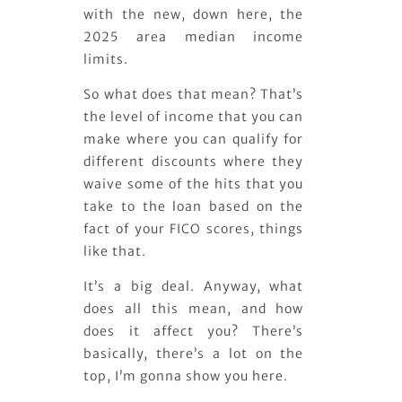
with the new, down here, the
2025 area median income
limits.
So what does that mean? That’s
the level of income that you can
make where you can qualify for
different discounts where they
waive some of the hits that you
take to the loan based on the
fact of your FICO scores, things
like that.
It’s a big deal. Anyway, what
does all this mean, and how
does it affect you? There’s
basically, there’s a lot on the
top, I’m gonna show you here.