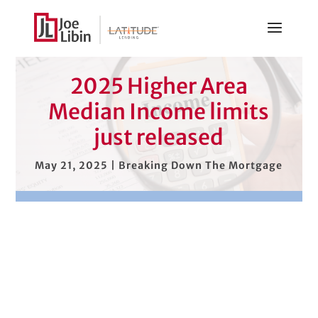
2025 Higher Area
Median Income limits
just released
May 21, 2025
|
Breaking Down The Mortgage