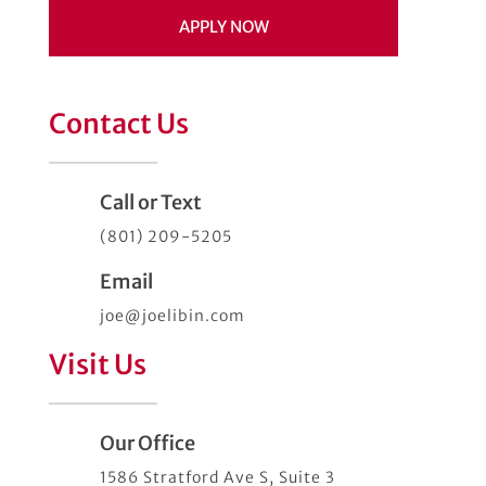
APPLY NOW
Contact Us
Call or Text
(801) 209-5205
Email
joe@joelibin.com
Visit Us
Our Office
1586 Stratford Ave S, Suite 3