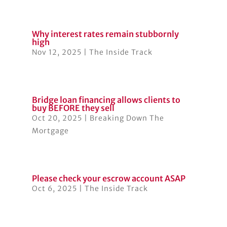
Why interest rates remain stubbornly
high
Nov 12, 2025
|
The Inside Track
Bridge loan financing allows clients to
buy BEFORE they sell
Oct 20, 2025
|
Breaking Down The
Mortgage
Please check your escrow account ASAP
Oct 6, 2025
|
The Inside Track