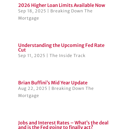
2026 Higher Loan Limits Available Now
Sep 18, 2025
|
Breaking Down The
Mortgage
Understanding the Upcoming Fed Rate
Cut
Sep 11, 2025
|
The Inside Track
Brian Buffini’s Mid Year Update
Aug 22, 2025
|
Breaking Down The
Mortgage
Jobs and Interest Rates – What’s the deal
and is the Fed going to finally act?