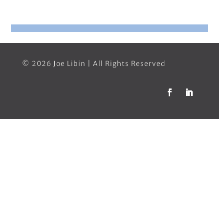
© 2026 Joe Libin | All Rights Reserved