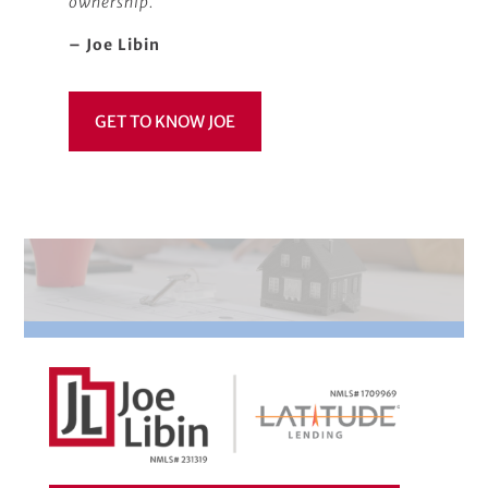
ownership.
– Joe Libin
GET TO KNOW JOE