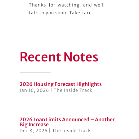
Thanks for watching, and we’ll
talk to you soon. Take care.
Recent Notes
2026 Housing Forecast Highlights
Jan 16, 2026
|
The Inside Track
2026 Loan Limits Announced – Another
Big Increase
Dec 8, 2025
|
The Inside Track