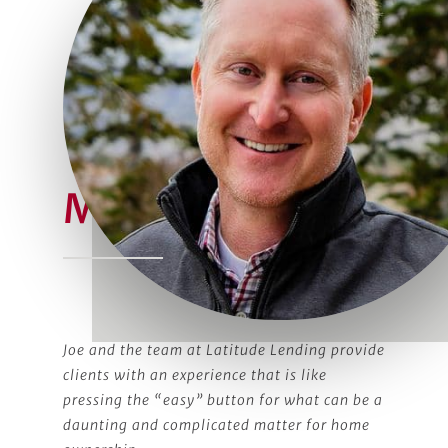
Meet Joe
Joe and the team at Latitude Lending provide
clients with an experience that is like
pressing the “easy” button for what can be a
daunting and complicated matter for home