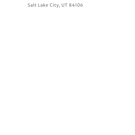
Salt Lake City, UT 84106