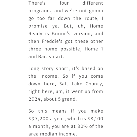
There’s four different
programs, and we’re not gonna
go too far down the route, I
promise ya. But, uh, Home
Ready is Fannie’s version, and
then Freddie’s got these other
three home possible, Home 1
and Bar, smart.
Long story short, it’s based on
the income. So if you come
down here, Salt Lake County,
right here, um, it went up from
2024, about 5 grand.
So this means if you make
$97,200 a year, which is $8,100
a month, you are at 80% of the
area median income.