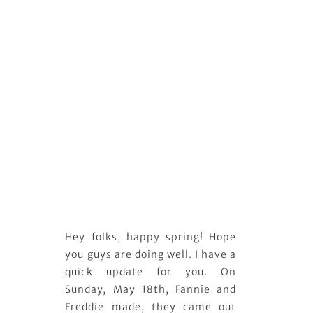
Hey folks, happy spring! Hope
you guys are doing well. I have a
quick update for you. On
Sunday, May 18th, Fannie and
Freddie made, they came out