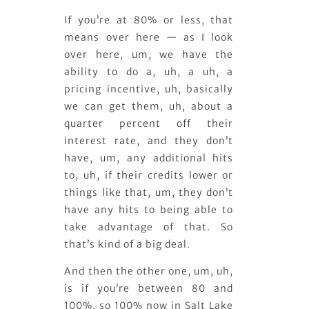
If you’re at 80% or less, that
means over here — as I look
over here, um, we have the
ability to do a, uh, a uh, a
pricing incentive, uh, basically
we can get them, uh, about a
quarter percent off their
interest rate, and they don’t
have, um, any additional hits
to, uh, if their credits lower or
things like that, um, they don’t
have any hits to being able to
take advantage of that. So
that’s kind of a big deal.
And then the other one, um, uh,
is if you’re between 80 and
100%, so 100% now in Salt Lake