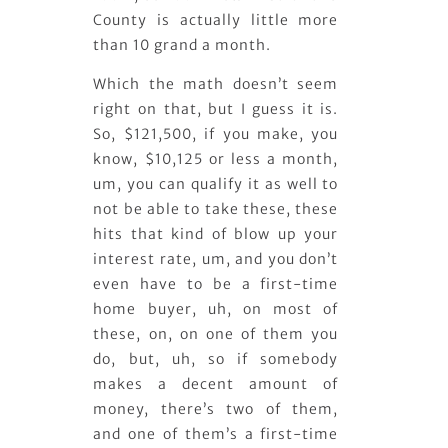
County is actually little more
than 10 grand a month.
Which the math doesn’t seem
right on that, but I guess it is.
So, $121,500, if you make, you
know, $10,125 or less a month,
um, you can qualify it as well to
not be able to take these, these
hits that kind of blow up your
interest rate, um, and you don’t
even have to be a first-time
home buyer, uh, on most of
these, on, on one of them you
do, but, uh, so if somebody
makes a decent amount of
money, there’s two of them,
and one of them’s a first-time