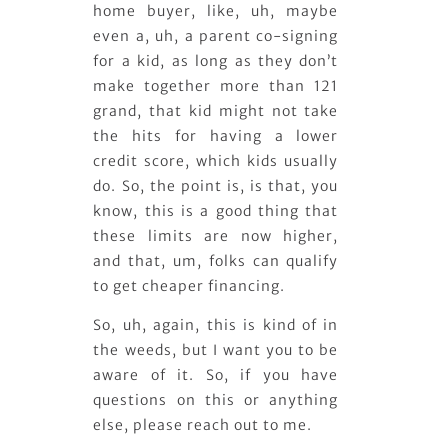
home buyer, like, uh, maybe
even a, uh, a parent co-signing
for a kid, as long as they don’t
make together more than 121
grand, that kid might not take
the hits for having a lower
credit score, which kids usually
do. So, the point is, is that, you
know, this is a good thing that
these limits are now higher,
and that, um, folks can qualify
to get cheaper financing.
So, uh, again, this is kind of in
the weeds, but I want you to be
aware of it. So, if you have
questions on this or anything
else, please reach out to me.