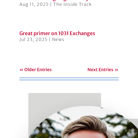
Aug 11, 2025
|
The Inside Track
Great primer on 1031 Exchanges
Jul 23, 2025
|
News
« Older Entries
Next Entries »