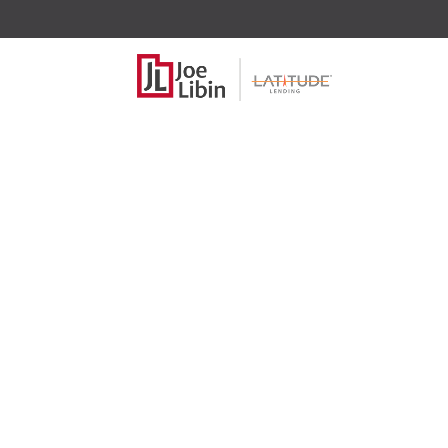
2025 Tax B