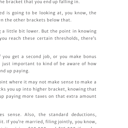
he bracket that you end up falling in.
d is going to be looking at, you know, the
n the other brackets below that.
 a little bit lower. But the point in knowing
 you reach these certain thresholds, there’s
 if you get a second job, or you make bonus
s just important to kind of be aware of how
nd up paying.
oint where it may not make sense to make a
kicks you up into higher bracket, knowing that
 up paying more taxes on that extra amount
es sense. Also, the standard deductions,
it. If you’re married, filing jointly, you know,