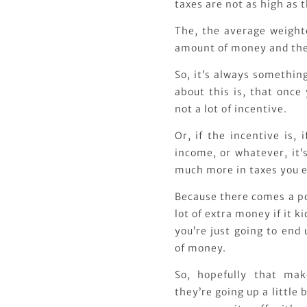
taxes are not as high as t
The, the average weighte
amount of money and the
So, it’s always something
about this is, that once
not a lot of incentive.
Or, if the incentive is,
income, or whatever, it’
much more in taxes you e
Because there comes a p
lot of extra money if it 
you’re just going to end
of money.
So, hopefully that mak
they’re going up a little b