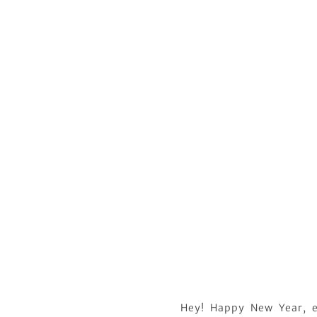
Hey! Happy New Year, e