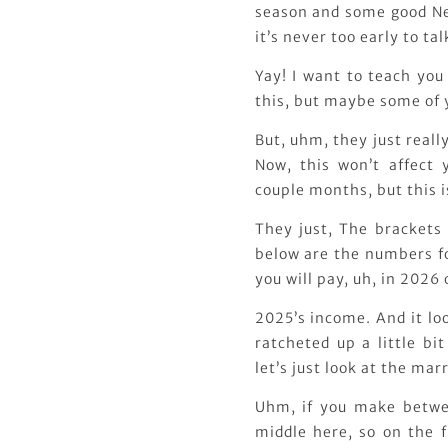
season and some good New
it’s never too early to ta
Yay! I want to teach you
this, but maybe some of 
But, uhm, they just really
Now, this won’t affect 
couple months, but this i
They just, The brackets
below are the numbers for
you will pay, uh, in 2026
2025’s income. And it loo
ratcheted up a little bit
let’s just look at the marr
Uhm, if you make betwee
middle here, so on the f