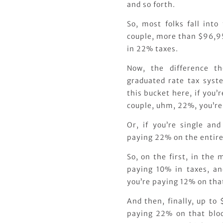
and so forth.
So, most folks fall into
couple, more than $96,95
in 22% taxes.
Now, the difference t
graduated rate tax syste
this bucket here, if you’
couple, uhm, 22%, you’re
Or, if you’re single an
paying 22% on the entire
So, on the first, in the
paying 10% in taxes, a
you’re paying 12% on tha
And then, finally, up to
paying 22% on that block