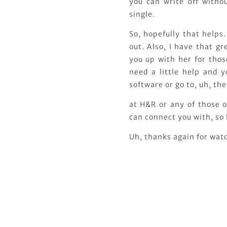
you can write off witho
single.
So, hopefully that helps.
out. Also, I have that g
you up with her for thos
need a little help and y
software or go to, uh, th
at H&R or any of those o
can connect you with, so
Uh, thanks again for watc