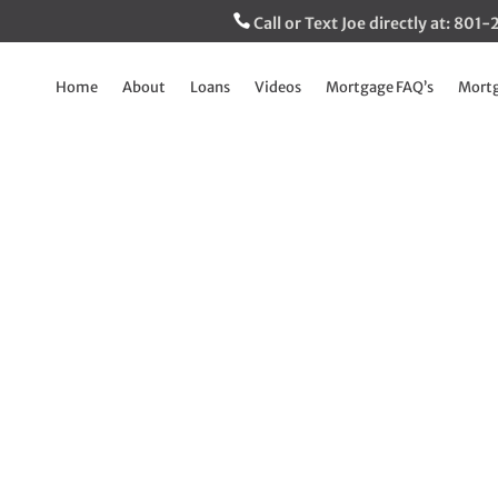
Call or Text Joe directly at: 80
Home
About
Loans
Videos
Mortgage FAQ’s
Mortg
racket and Rates 
Explained
Jan 8, 2025
|
The Inside Track