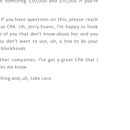
ut itemizing $30,000 and $15,000 if you’re
 If you have questions on this, please reach
reat CPA. Uh, Jerry Evans, I’m happy to hook
e of you that don’t know about her and you
ou don’t want to use, uh, a box to do your
e blockheads
ther companies. I’ve got a great CPA that I
 let me know.
hing and, uh, take care.