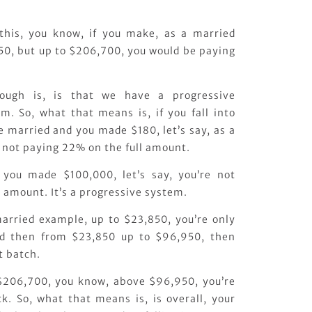
 this, you know, if you make, as a married
0, but up to $206,700, you would be paying
hough is, is that we have a progressive
m. So, what that means is, if you fall into
re married and you made $180, let’s say, as a
 not paying 22% on the full amount.
d you made $100,000, let’s say, you’re not
 amount. It’s a progressive system.
 married example, up to $23,850, you’re only
nd then from $23,850 up to $96,950, then
t batch.
 $206,700, you know, above $96,950, you’re
. So, what that means is, is overall, your