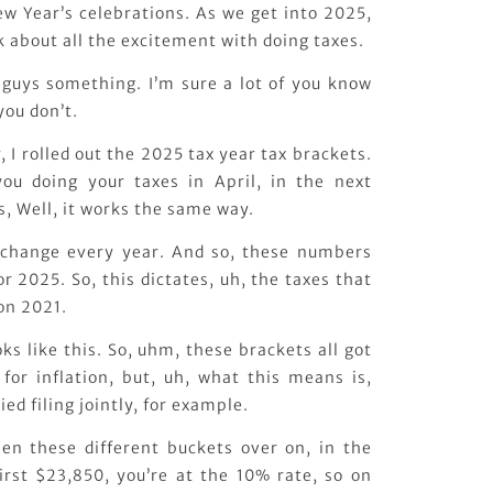
 Year’s celebrations. As we get into 2025,
lk about all the excitement with doing taxes.
 guys something. I’m sure a lot of you know
you don’t.
, I rolled out the 2025 tax year tax brackets.
you doing your taxes in April, in the next
s, Well, it works the same way.
 change every year. And so, these numbers
 2025. So, this dictates, uh, the taxes that
 on 2021.
ks like this. So, uhm, these brackets all got
 for inflation, but, uh, what this means is,
ied filing jointly, for example.
n these different buckets over on, in the
irst $23,850, you’re at the 10% rate, so on