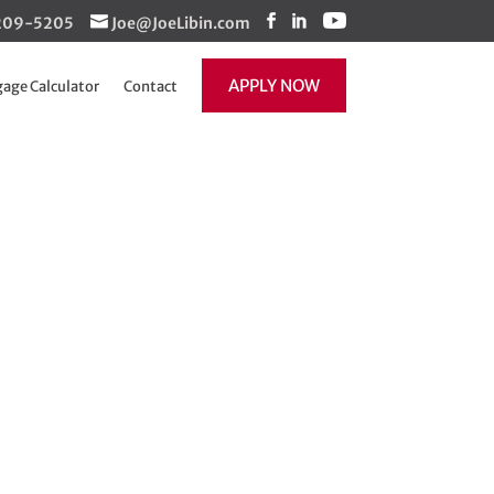
1-209-5205
Joe@JoeLibin.com
APPLY NOW
age Calculator
Contact
Updated and