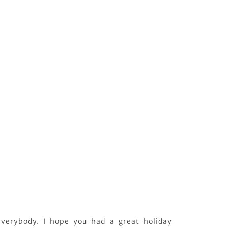
verybody. I hope you had a great holiday