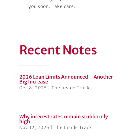
you soon. Take care.
Recent Notes
2026 Loan Limits Announced – Another
Big Increase
Dec 8, 2025
|
The Inside Track
Why interest rates remain stubbornly
high
Nov 12, 2025
|
The Inside Track