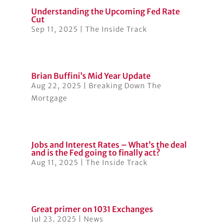
Understanding the Upcoming Fed Rate
Cut
Sep 11, 2025
|
The Inside Track
Brian Buffini’s Mid Year Update
Aug 22, 2025
|
Breaking Down The
Mortgage
Jobs and Interest Rates – What’s the deal
and is the Fed going to finally act?
Aug 11, 2025
|
The Inside Track
Great primer on 1031 Exchanges
Jul 23, 2025
|
News