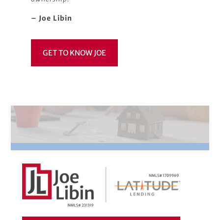
– Joe Libin
GET TO KNOW JOE