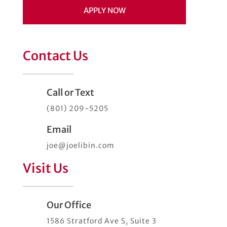
APPLY NOW
Contact Us
Call or Text
(801) 209-5205
Email
joe@joelibin.com
Visit Us
Our Office
1586 Stratford Ave S, Suite 3