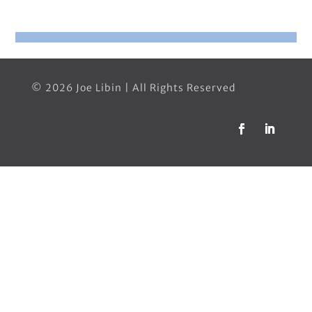
© 2026 Joe Libin | All Rights Reserved