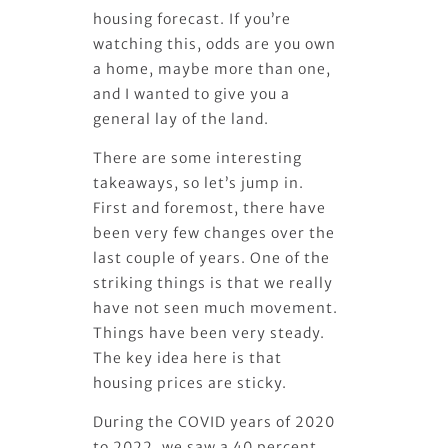
housing forecast. If you’re
watching this, odds are you own
a home, maybe more than one,
and I wanted to give you a
general lay of the land.
There are some interesting
takeaways, so let’s jump in.
First and foremost, there have
been very few changes over the
last couple of years. One of the
striking things is that we really
have not seen much movement.
Things have been very steady.
The key idea here is that
housing prices are sticky.
During the COVID years of 2020
to 2022, we saw a 40 percent