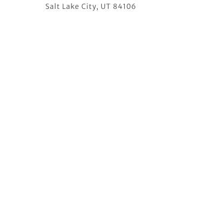
Salt Lake City, UT 84106