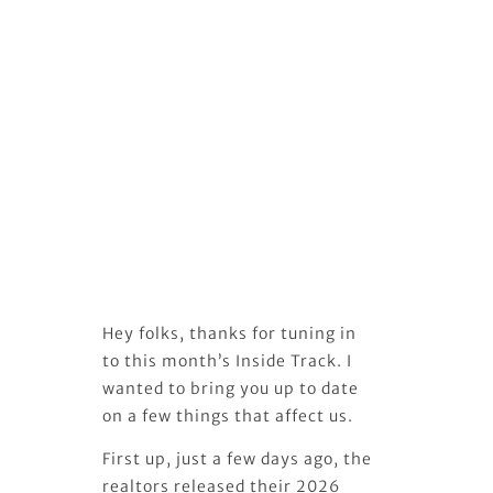
Hey folks, thanks for tuning in
to this month’s Inside Track. I
wanted to bring you up to date
on a few things that affect us.
First up, just a few days ago, the
realtors released their 2026