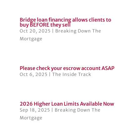
Bridge loan financing allows clients to
buy BEFORE they sell
Oct 20, 2025
|
Breaking Down The
Mortgage
Please check your escrow account ASAP
Oct 6, 2025
|
The Inside Track
2026 Higher Loan Limits Available Now
Sep 18, 2025
|
Breaking Down The
Mortgage