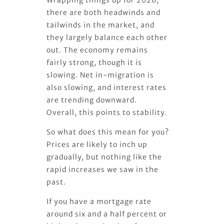
there are both headwinds and
tailwinds in the market, and
they largely balance each other
out. The economy remains
fairly strong, though it is
slowing. Net in-migration is
also slowing, and interest rates
are trending downward.
Overall, this points to stability.
So what does this mean for you?
Prices are likely to inch up
gradually, but nothing like the
rapid increases we saw in the
past.
If you have a mortgage rate
around six and a half percent or