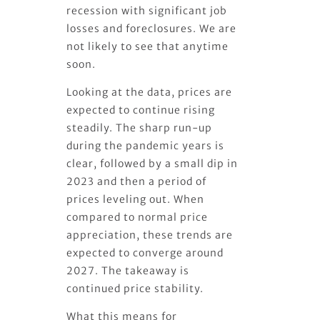
recession with significant job
losses and foreclosures. We are
not likely to see that anytime
soon.
Looking at the data, prices are
expected to continue rising
steadily. The sharp run-up
during the pandemic years is
clear, followed by a small dip in
2023 and then a period of
prices leveling out. When
compared to normal price
appreciation, these trends are
expected to converge around
2027. The takeaway is
continued price stability.
What this means for