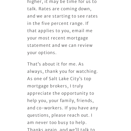
higher, it may be time for us to
talk. Rates are coming down,
and we are starting to see rates
in the five percent range. If
that applies to you, email me
your most recent mortgage
statement and we can review
your options.
That’s about it for me. As
always, thank you for watching.
As one of Salt Lake City’s top
mortgage brokers, I truly
appreciate the opportunity to
help you, your family, friends,
and co-workers. If you have any
questions, please reach out. I
am never too busy to help.
Thanks again, and we’ll talk to