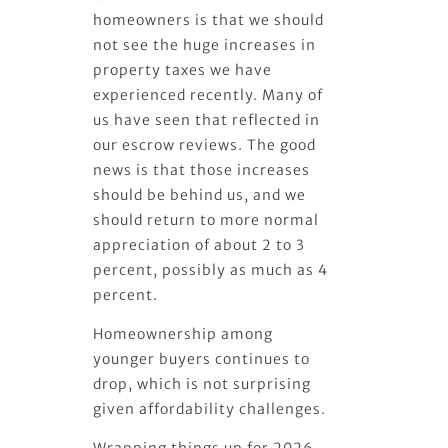
homeowners is that we should
not see the huge increases in
property taxes we have
experienced recently. Many of
us have seen that reflected in
our escrow reviews. The good
news is that those increases
should be behind us, and we
should return to more normal
appreciation of about 2 to 3
percent, possibly as much as 4
percent.
Homeownership among
younger buyers continues to
drop, which is not surprising
given affordability challenges.
Wrapping things up for 2026,