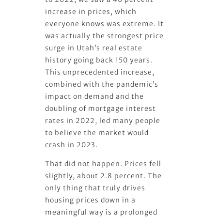
increase in prices, which
everyone knows was extreme. It
was actually the strongest price
surge in Utah’s real estate
history going back 150 years.
This unprecedented increase,
combined with the pandemic’s
impact on demand and the
doubling of mortgage interest
rates in 2022, led many people
to believe the market would
crash in 2023.
That did not happen. Prices fell
slightly, about 2.8 percent. The
only thing that truly drives
housing prices down in a
meaningful way is a prolonged