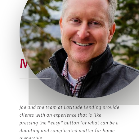
Meet Joe
Joe and the team at Latitude Lending provide
clients with an experience that is like
pressing the “easy” button for what can be a
daunting and complicated matter for home
ownership.