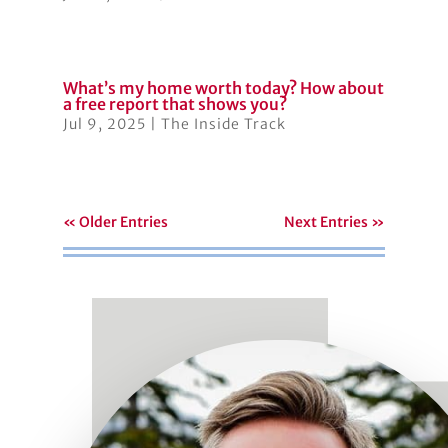
What’s my home worth today? How about
a free report that shows you?
Jul 9, 2025
|
The Inside Track
« Older Entries
Next Entries »