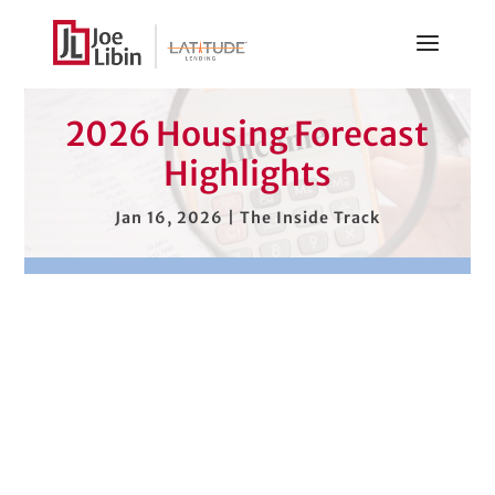
2026 Housing Forecast
Highlights
Jan 16, 2026
|
The Inside Track