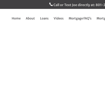
Call or Text Joe directly at: 80
Home
About
Loans
Videos
Mortgage FAQ’s
Mortg
ss Medical Collecti
thing of the past!
Mar 8, 2023
|
The Inside Track