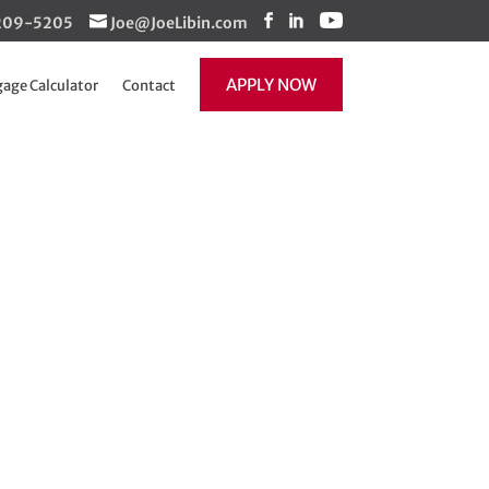
1-209-5205
Joe@JoeLibin.com
APPLY NOW
age Calculator
Contact
ons – Now a