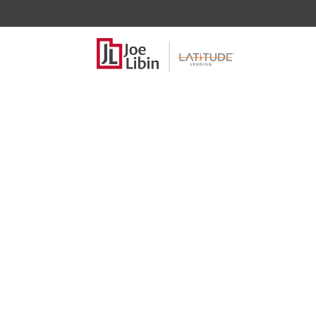
$500 or le