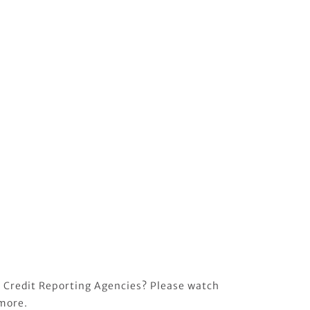
 Credit Reporting Agencies? Please watch
 more.