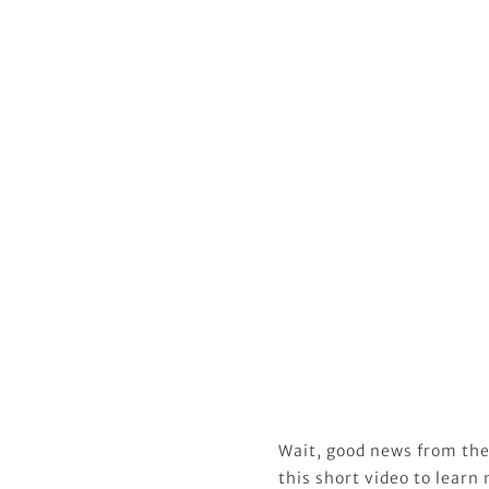
Wait, good news from the
this short video to learn