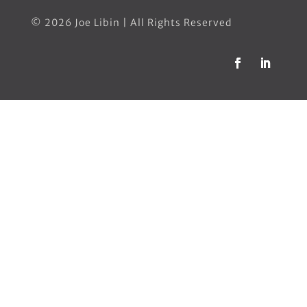
© 2026 Joe Libin | All Rights Reserved