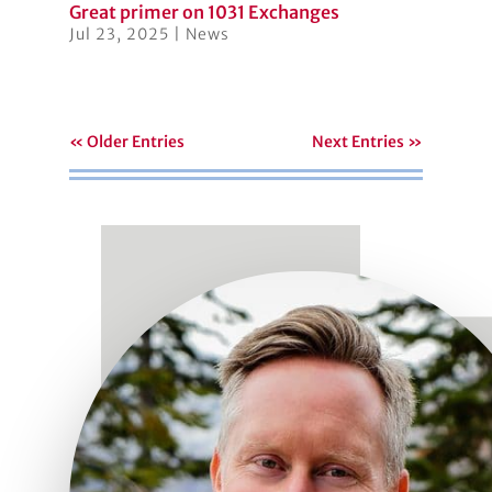
Great primer on 1031 Exchanges
Jul 23, 2025
|
News
« Older Entries
Next Entries »