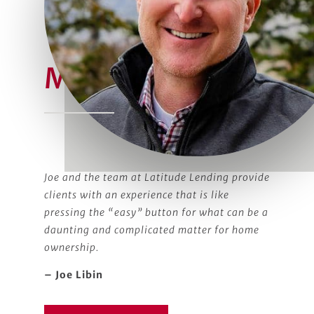
Meet Joe
Joe and the team at Latitude Lending provide
clients with an experience that is like
pressing the “easy” button for what can be a
daunting and complicated matter for home
ownership.
– Joe Libin