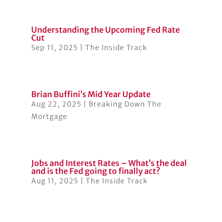
Understanding the Upcoming Fed Rate
Cut
Sep 11, 2025
|
The Inside Track
Brian Buffini’s Mid Year Update
Aug 22, 2025
|
Breaking Down The
Mortgage
Jobs and Interest Rates – What’s the deal
and is the Fed going to finally act?
Aug 11, 2025
|
The Inside Track