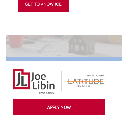
GET TO KNOW JOE
APPLY NOW