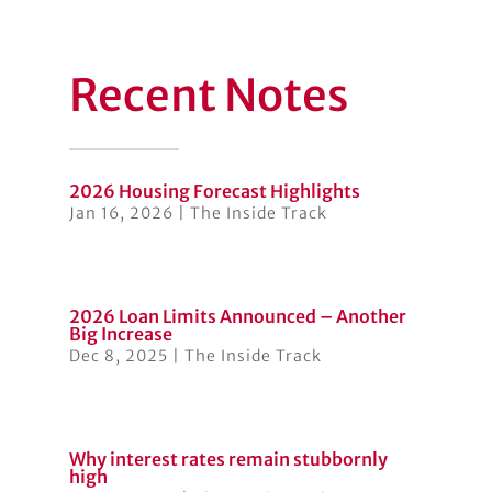
Recent Notes
2026 Housing Forecast Highlights
Jan 16, 2026
|
The Inside Track
2026 Loan Limits Announced – Another
Big Increase
Dec 8, 2025
|
The Inside Track
Why interest rates remain stubbornly
high