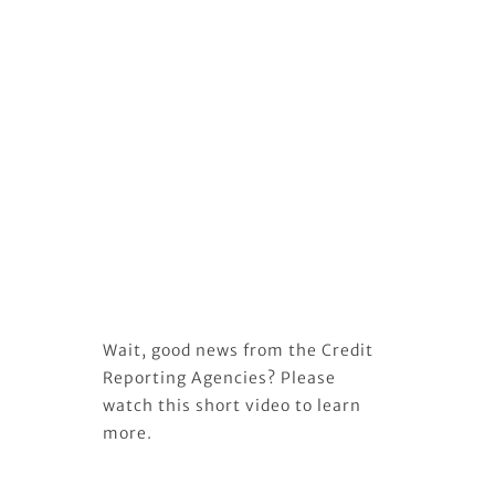
Wait, good news from the Credit
Reporting Agencies? Please
watch this short video to learn
more.