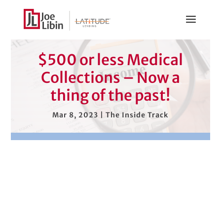
$500 or less Medical
Collections – Now a
thing of the past!
Mar 8, 2023
|
The Inside Track