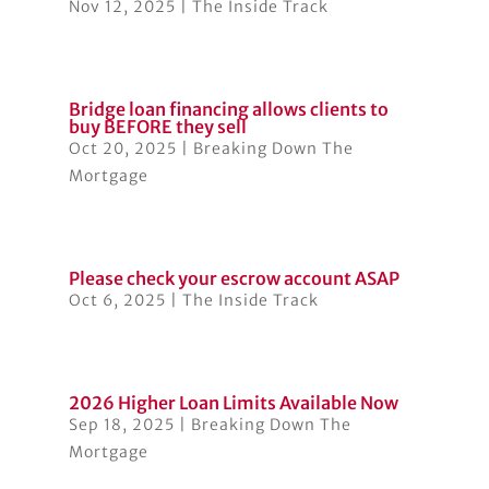
Nov 12, 2025
|
The Inside Track
Bridge loan financing allows clients to
buy BEFORE they sell
Oct 20, 2025
|
Breaking Down The
Mortgage
Please check your escrow account ASAP
Oct 6, 2025
|
The Inside Track
2026 Higher Loan Limits Available Now
Sep 18, 2025
|
Breaking Down The
Mortgage