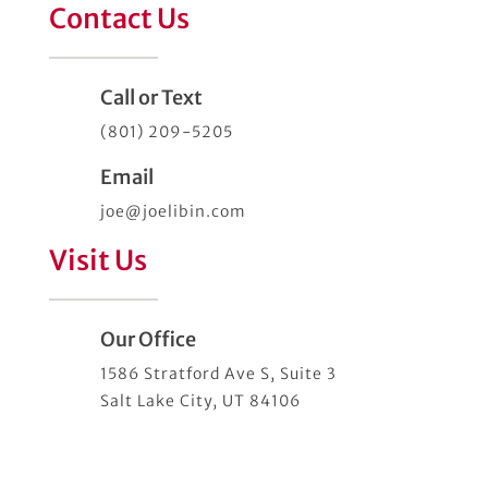
Contact Us
Call or Text
(801) 209-5205
Email
joe@joelibin.com
Visit Us
Our Office
1586 Stratford Ave S, Suite 3
Salt Lake City, UT 84106