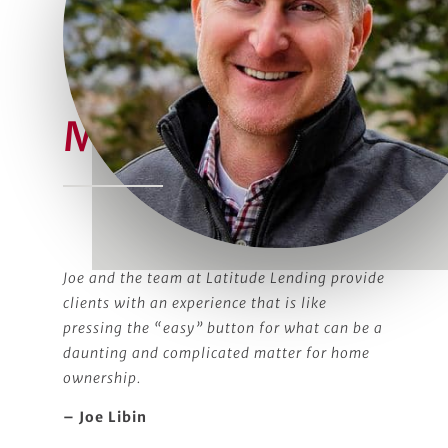
Meet Joe
Joe and the team at Latitude Lending provide
clients with an experience that is like
pressing the “easy” button for what can be a
daunting and complicated matter for home
ownership.
– Joe Libin