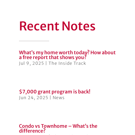
Recent Notes
What’s my home worth today? How about
a free report that shows you?
Jul 9, 2025
|
The Inside Track
$7,000 grant program is back!
Jun 24, 2025
|
News
Condo vs Townhome – What’s the
difference?