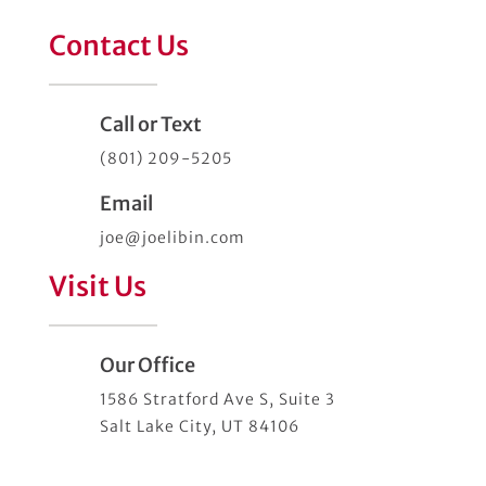
Contact Us
Call or Text
(801) 209-5205
Email
joe@joelibin.com
Visit Us
Our Office
1586 Stratford Ave S, Suite 3
Salt Lake City, UT 84106