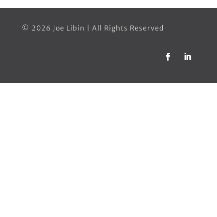
© 2026 Joe Libin | All Rights Reserved