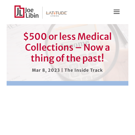
$500 or less Medical
Collections – Now a
thing of the past!
Mar 8, 2023
|
The Inside Track