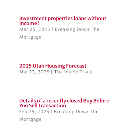
Investment properties loans without
income?
Mar 25, 2025
|
Breaking Down The
Mortgage
2025 Utah Housing Forecast
Mar 12, 2025
|
The Inside Track
Details of a recently closed Buy Before
You Sell transaction
Feb 25, 2025
|
Breaking Down The
Mortgage