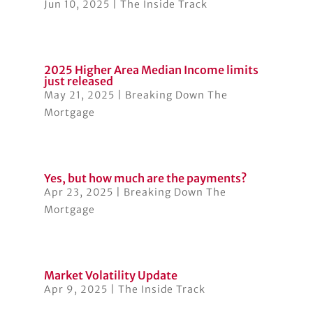
Jun 10, 2025
|
The Inside Track
2025 Higher Area Median Income limits
just released
May 21, 2025
|
Breaking Down The
Mortgage
Yes, but how much are the payments?
Apr 23, 2025
|
Breaking Down The
Mortgage
Market Volatility Update
Apr 9, 2025
|
The Inside Track