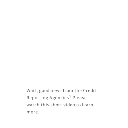
Wait, good news from the Credit
Reporting Agencies? Please
watch this short video to learn
more.