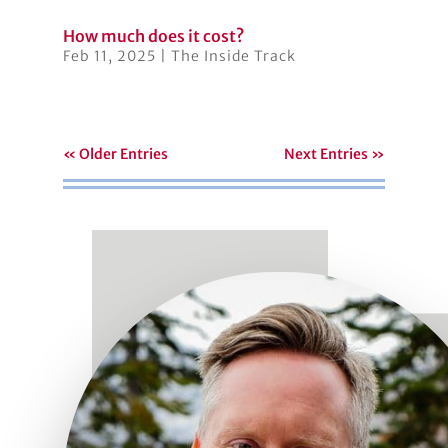
How much does it cost?
Feb 11, 2025
|
The Inside Track
« Older Entries
Next Entries »