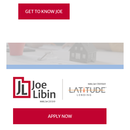
GET TO KNOW JOE
APPLY NOW