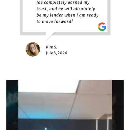
Joe completely earned my
trust, and he will absolutely
be my lender when I am ready
to move forward!
Kim S.
July 8, 2026