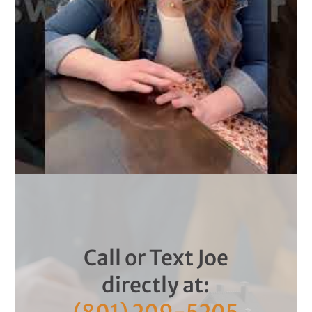
Call or Text Joe
directly at: