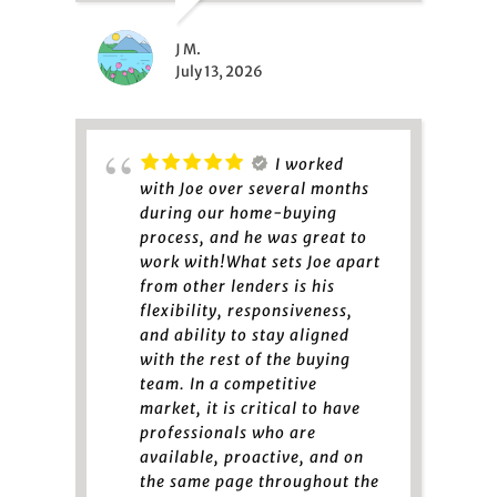
J M.
July 13, 2026
I worked
with Joe over several months
during our home-buying
process, and he was great to
work with!What sets Joe apart
from other lenders is his
flexibility, responsiveness,
and ability to stay aligned
with the rest of the buying
team. In a competitive
market, it is critical to have
professionals who are
available, proactive, and on
the same page throughout the