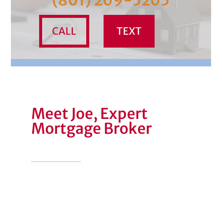
(801) 209-5205
CALL
TEXT
Meet Joe, Expert
Mortgage Broker