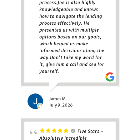
process.Joe is also highly
knowledgeable and knows
how to navigate the lending
process effectively. He
presented us with multiple
options based on our goals,
which helped us make
informed decisions along the
way.Don’t take my word for
it, give him a call and see for
yourself.
James M.
July 9, 2026
Five Stars -
Absolutely Incredible