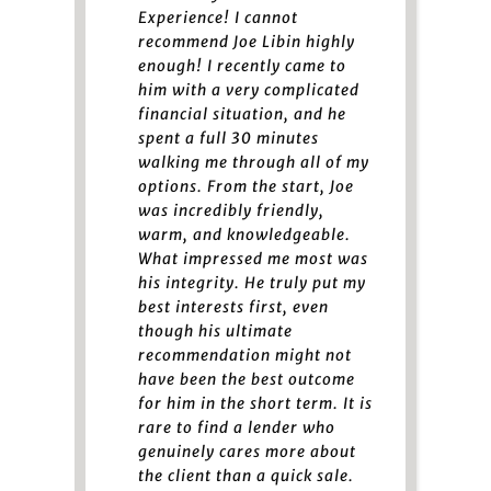
Experience! I cannot
recommend Joe Libin highly
enough! I recently came to
him with a very complicated
financial situation, and he
spent a full 30 minutes
walking me through all of my
options. From the start, Joe
was incredibly friendly,
warm, and knowledgeable.
What impressed me most was
his integrity. He truly put my
best interests first, even
though his ultimate
recommendation might not
have been the best outcome
for him in the short term. It is
rare to find a lender who
genuinely cares more about
the client than a quick sale.