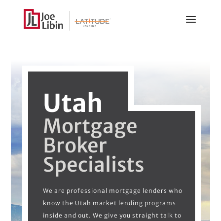
Utah
Mortgage
Broker
Specialists
We are professional mortgage lenders who
know the Utah market lending programs
inside and out. We give you straight talk to