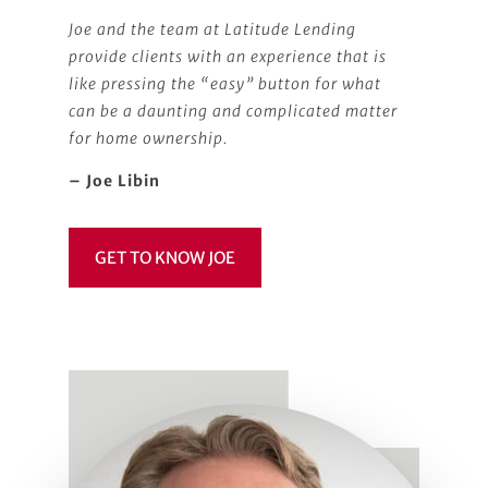
Joe and the team at Latitude Lending
provide clients with an experience that is
like pressing the “easy” button for what
can be a daunting and complicated matter
for home ownership.
– Joe Libin
GET TO KNOW JOE