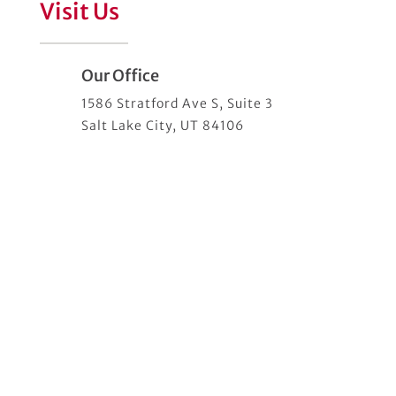
Visit Us
Our Office
1586 Stratford Ave S, Suite 3
Salt Lake City, UT 84106