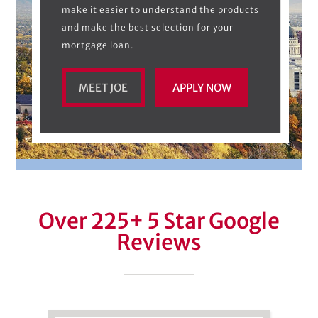
make it easier to understand the products
and make the best selection for your
mortgage loan.
MEET JOE
APPLY NOW
Over 225
+
5 Star Google
Reviews