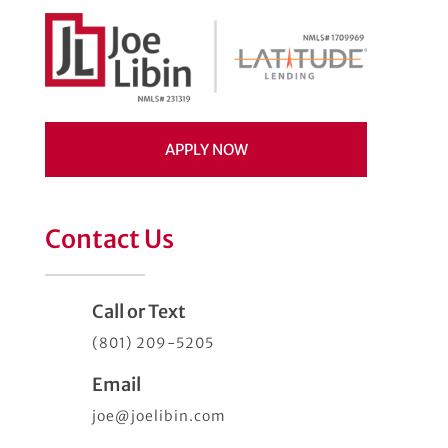
APPLY NOW
Contact Us
Call or Text
(801) 209-5205
Email
joe@joelibin.com