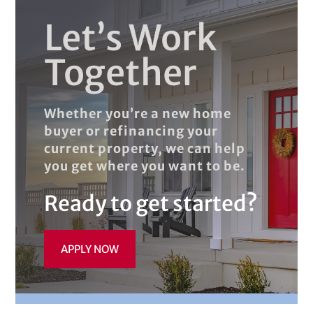
Let’s Work
Together
Whether you’re a new home
buyer or refinancing your
current property, we can help
you get where you want to be.
Ready to get started?
APPLY NOW