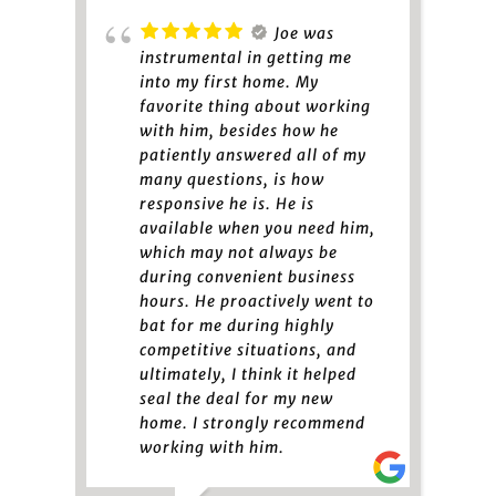
Joe was
instrumental in getting me
into my first home. My
favorite thing about working
with him, besides how he
patiently answered all of my
many questions, is how
responsive he is. He is
available when you need him,
which may not always be
during convenient business
hours. He proactively went to
bat for me during highly
competitive situations, and
ultimately, I think it helped
seal the deal for my new
home. I strongly recommend
working with him.