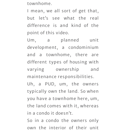
townhome.
I mean, we all sort of get that,
but let’s see what the real
difference is and kind of the
point of this video.
Um, a planned unit
development, a condominium
and a townhome, there are
different types of housing with
varying ownership and
maintenance responsibilities.
Uh, a PUD, um, the owners
typically own the land. So when
you have a townhome here, um,
the land comes with it, whereas
in a condo it doesn’t.
So in a condo the owners only
own the interior of their unit