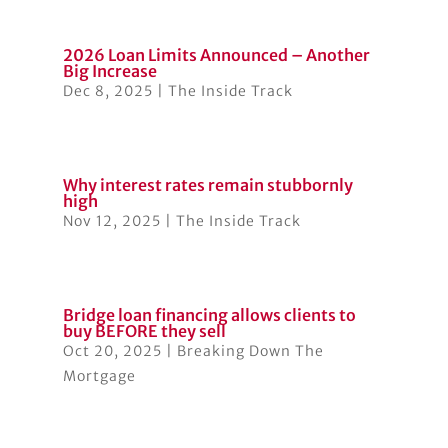
2026 Loan Limits Announced – Another
Big Increase
Dec 8, 2025
|
The Inside Track
Why interest rates remain stubbornly
high
Nov 12, 2025
|
The Inside Track
Bridge loan financing allows clients to
buy BEFORE they sell
Oct 20, 2025
|
Breaking Down The
Mortgage