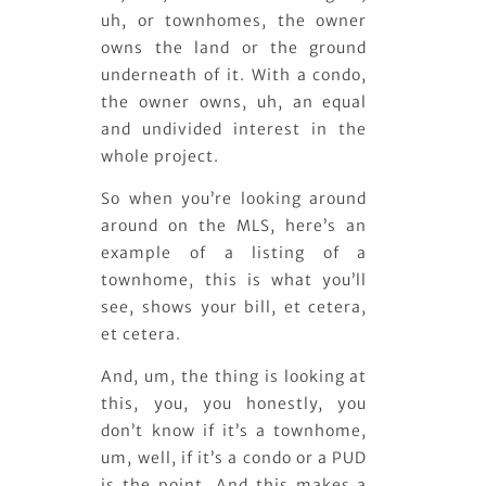
uh, or townhomes, the owner
owns the land or the ground
underneath of it. With a condo,
the owner owns, uh, an equal
and undivided interest in the
whole project.
So when you’re looking around
around on the MLS, here’s an
example of a listing of a
townhome, this is what you’ll
see, shows your bill, et cetera,
et cetera.
And, um, the thing is looking at
this, you, you honestly, you
don’t know if it’s a townhome,
um, well, if it’s a condo or a PUD
is the point. And this makes a