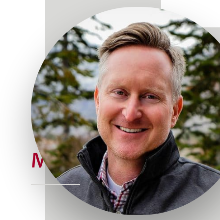
Meet Joe