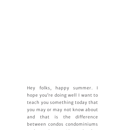
Hey folks, happy summer. I
hope you’re doing well I want to
teach you something today that
you may or may not know about
and that is the difference
between condos condominiums