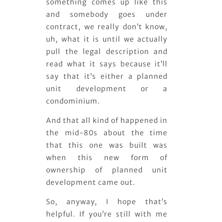
something comes up like this
and somebody goes under
contract, we really don’t know,
uh, what it is until we actually
pull the legal description and
read what it says because it’ll
say that it’s either a planned
unit development or a
condominium.
And that all kind of happened in
the mid-80s about the time
that this one was built was
when this new form of
ownership of planned unit
development came out.
So, anyway, I hope that’s
helpful. If you’re still with me