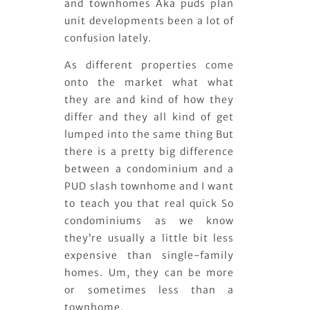
and townhomes Aka puds plan
unit developments been a lot of
confusion lately.
As different properties come
onto the market what what
they are and kind of how they
differ and they all kind of get
lumped into the same thing But
there is a pretty big difference
between a condominium and a
PUD slash townhome and I want
to teach you that real quick So
condominiums as we know
they’re usually a little bit less
expensive than single-family
homes. Um, they can be more
or sometimes less than a
townhome.