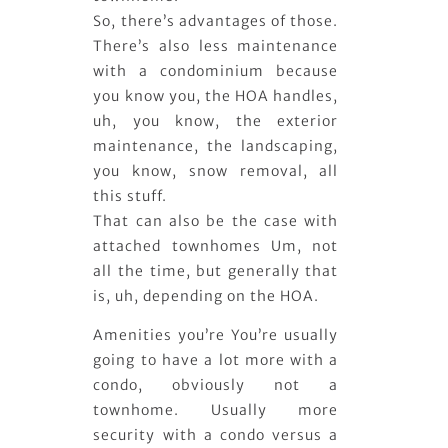
So, there’s advantages of those.
There’s also less maintenance
with a condominium because
you know you, the HOA handles,
uh, you know, the exterior
maintenance, the landscaping,
you know, snow removal, all
this stuff.
That can also be the case with
attached townhomes Um, not
all the time, but generally that
is, uh, depending on the HOA.
Amenities you’re You’re usually
going to have a lot more with a
condo, obviously not a
townhome. Usually more
security with a condo versus a