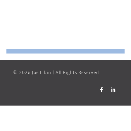
© 2026 Joe Libin | All Rights Reserved