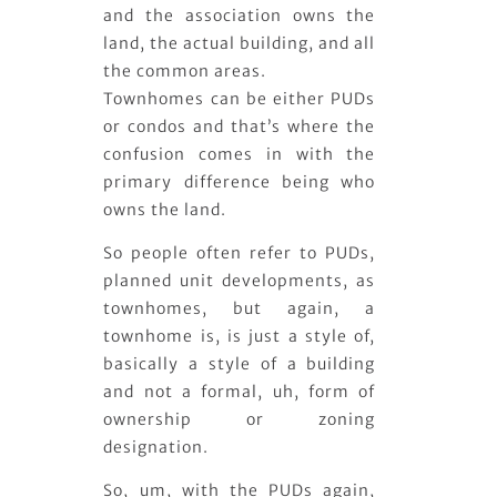
and the association owns the
land, the actual building, and all
the common areas.
Townhomes can be either PUDs
or condos and that’s where the
confusion comes in with the
primary difference being who
owns the land.
So people often refer to PUDs,
planned unit developments, as
townhomes, but again, a
townhome is, is just a style of,
basically a style of a building
and not a formal, uh, form of
ownership or zoning
designation.
So, um, with the PUDs again,