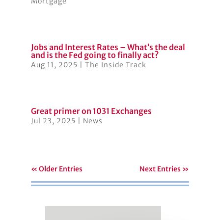
Mortgage
Jobs and Interest Rates – What’s the deal
and is the Fed going to finally act?
Aug 11, 2025
|
The Inside Track
Great primer on 1031 Exchanges
Jul 23, 2025
|
News
« Older Entries
Next Entries »