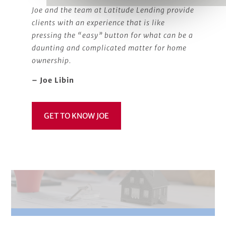
Joe and the team at Latitude Lending provide
clients with an experience that is like
pressing the “easy” button for what can be a
daunting and complicated matter for home
ownership.
– Joe Libin
GET TO KNOW JOE