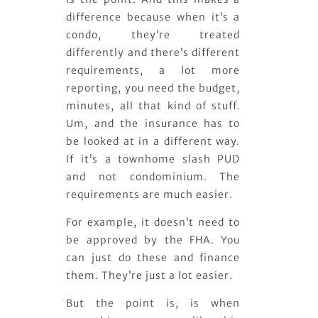
difference because when it’s a
condo, they’re treated
differently and there’s different
requirements, a lot more
reporting, you need the budget,
minutes, all that kind of stuff.
Um, and the insurance has to
be looked at in a different way.
If it’s a townhome slash PUD
and not condominium. The
requirements are much easier.
For example, it doesn’t need to
be approved by the FHA. You
can just do these and finance
them. They’re just a lot easier.
But the point is, is when