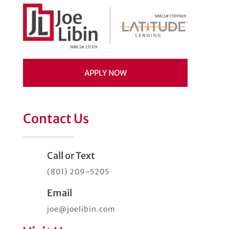
APPLY NOW
Contact Us
Call or Text
(801) 209-5205
Email
joe@joelibin.com