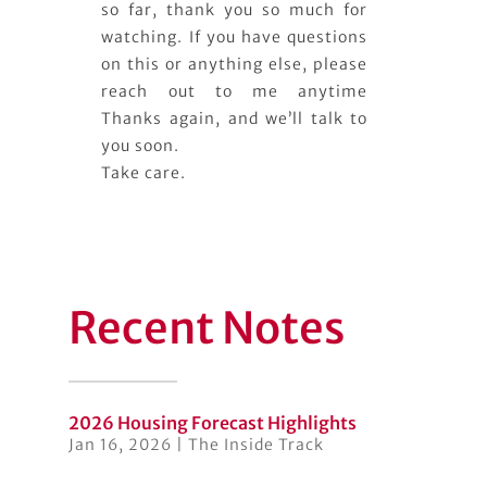
so far, thank you so much for
watching. If you have questions
on this or anything else, please
reach out to me anytime
Thanks again, and we’ll talk to
you soon.
Take care.
Recent Notes
2026 Housing Forecast Highlights
Jan 16, 2026
|
The Inside Track