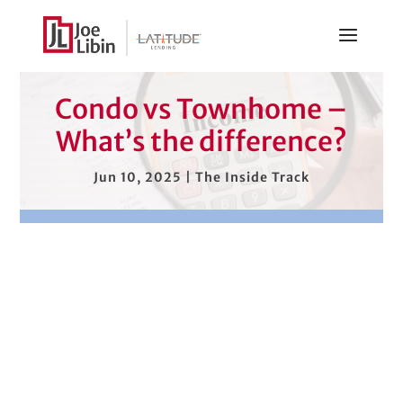
Condo vs Townhome –
What’s the difference?
Jun 10, 2025
|
The Inside Track