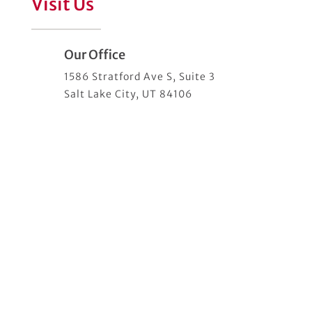
Visit Us
Our Office
1586 Stratford Ave S, Suite 3
Salt Lake City, UT 84106