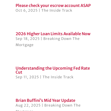
Please check your escrow account ASAP
Oct 6, 2025
|
The Inside Track
2026 Higher Loan Limits Available Now
Sep 18, 2025
|
Breaking Down The
Mortgage
Understanding the Upcoming Fed Rate
Cut
Sep 11, 2025
|
The Inside Track
Brian Buffini’s Mid Year Update
Aug 22, 2025
|
Breaking Down The