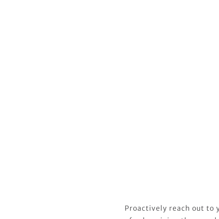
Proactively reach out to y