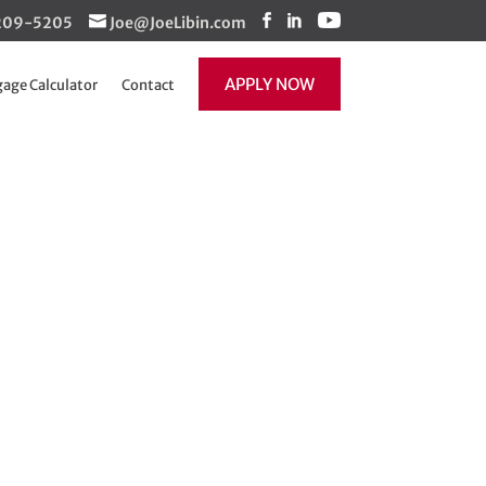
1-209-5205
Joe@JoeLibin.com
APPLY NOW
age Calculator
Contact
nnect with