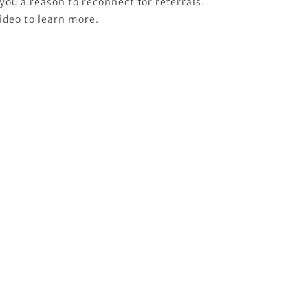
you a reason to reconnect for referrals.
ideo to learn more.