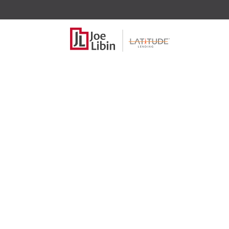
Fun and e