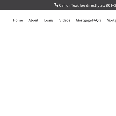
Call or Text Joe directly at: 80
Home
About
Loans
Videos
Mortgage FAQ’s
Mortg
xciting way to reco
clients
Sep 27, 2023
|
Breaking Down The Mortgage