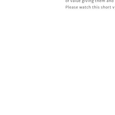
of value giving them and 
Please watch this short v