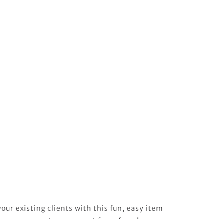
our existing clients with this fun, easy item