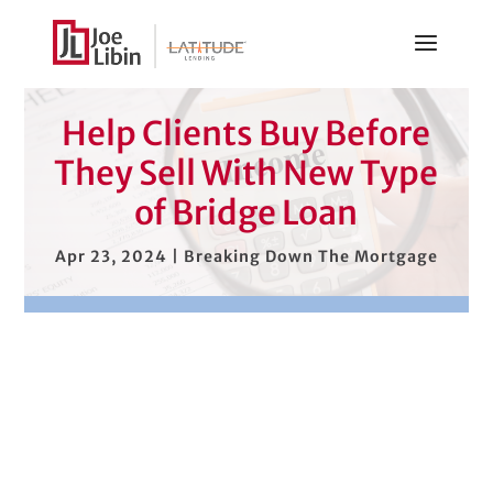
Help Clients Buy Before
They Sell With New Type
of Bridge Loan
Apr 23, 2024
|
Breaking Down The Mortgage