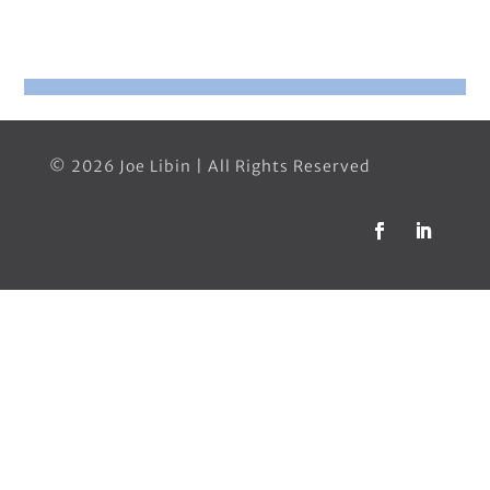
© 2026 Joe Libin | All Rights Reserved