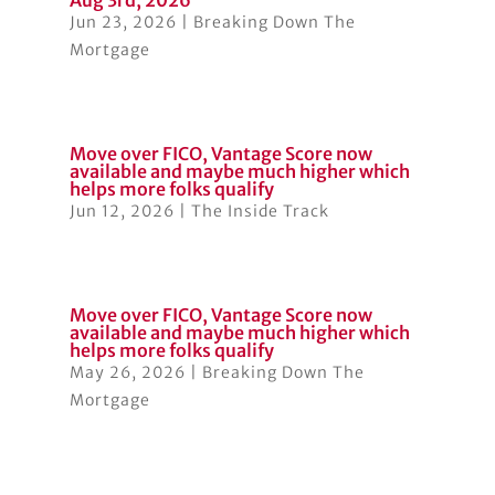
Aug 3rd, 2026
Jun 23, 2026
|
Breaking Down The
Mortgage
Move over FICO, Vantage Score now
available and maybe much higher which
helps more folks qualify
Jun 12, 2026
|
The Inside Track
Move over FICO, Vantage Score now
available and maybe much higher which
helps more folks qualify
May 26, 2026
|
Breaking Down The
Mortgage