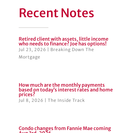
Recent Notes
Retired client with assets, little income
who needs to finance? Joe has options!
Jul 23, 2026
|
Breaking Down The
Mortgage
How much are the monthly payments
based on today’s interest rates and home
prices?
Jul 8, 2026
|
The Inside Track
Condo changes from Fannie Mae coming