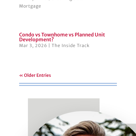
Mortgage
Condo vs Townhome vs Planned Unit
Development?
Mar 3, 2026
|
The Inside Track
« Older Entries