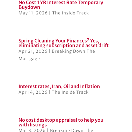
No Cost 1 YR Interest Rate Temporary
Buydown
May 11, 2026
|
The Inside Track
Spring Cleaning Your Finances? Yes,
eliminating subscription and asset drift
Apr 21, 2026
|
Breaking Down The
Mortgage
Interest rates, Iran, Oil and Inflation
Apr 14, 2026
|
The Inside Track
No cost desktop appraisal to help you
with listings
Mar 3, 2026
|
Breaking Down The