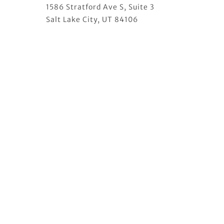
1586 Stratford Ave S, Suite 3
Salt Lake City, UT 84106