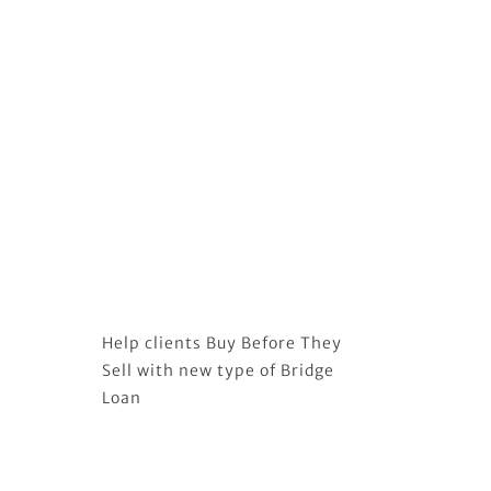
Help clients Buy Before They
Sell with new type of Bridge
Loan