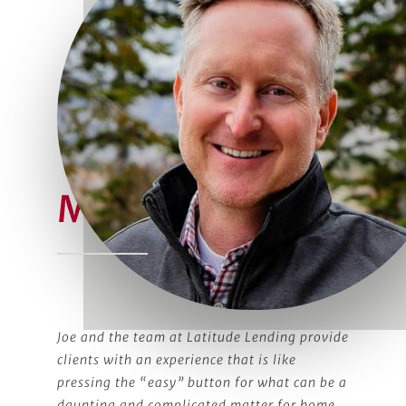
Meet Joe
Joe and the team at Latitude Lending provide
clients with an experience that is like
pressing the “easy” button for what can be a
daunting and complicated matter for home