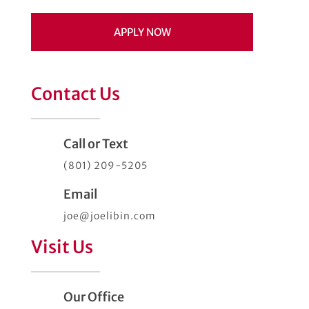
APPLY NOW
Contact Us
Call or Text
(801) 209-5205
Email
joe@joelibin.com
Visit Us
Our Office