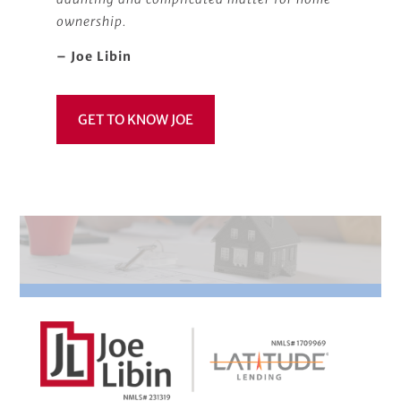
ownership.
– Joe Libin
GET TO KNOW JOE