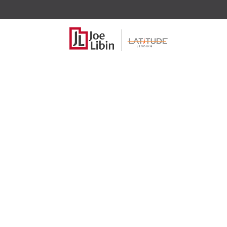
Home pr