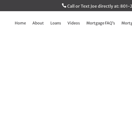
Call or Text Joe directly at: 80
Home
About
Loans
Videos
Mortgage FAQ’s
Mortg
ices crashing? Not
Jun 7, 2023
|
The Inside Track