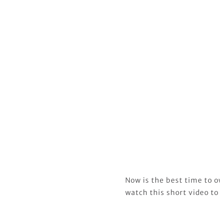
Now is the best time to o
watch this short video to