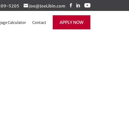
1-209-5205
Joe@JoeLibin.com
APPLY NOW
age Calculator
Contact
 really…
Recent