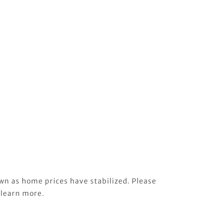
wn as home prices have stabilized. Please
 learn more.