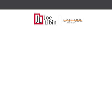
Self Emp
income?