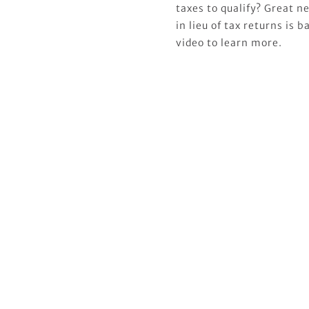
taxes to qualify? Great 
in lieu of tax returns is
video to learn more.