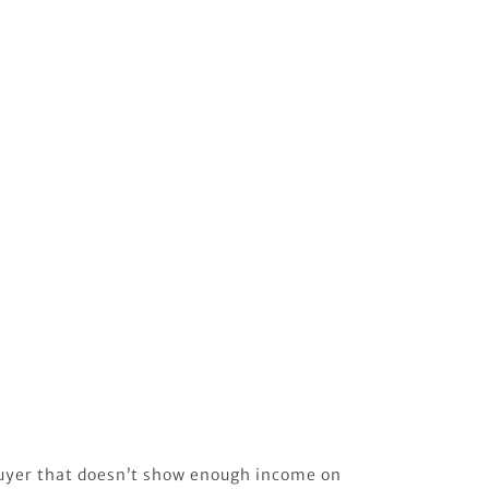
uyer that doesn’t show enough income on