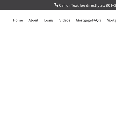
Call or Text Joe directly at: 80
Home
About
Loans
Videos
Mortgage FAQ’s
Mortg
loyed Buyer with n
 Bank statements a
Jun 24, 2022
|
Breaking Down The Mortgage