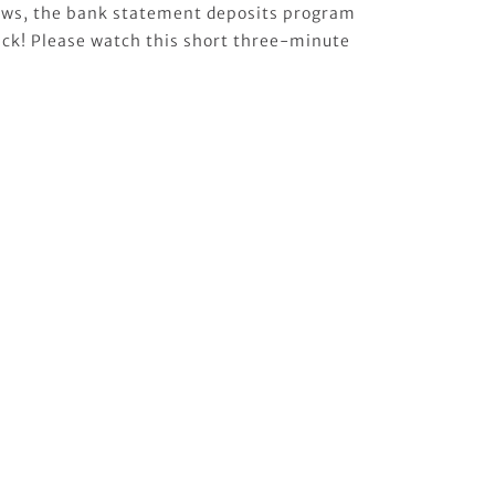
news, the bank statement deposits program
 back! Please watch this short three-minute