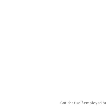
Got that self employed b