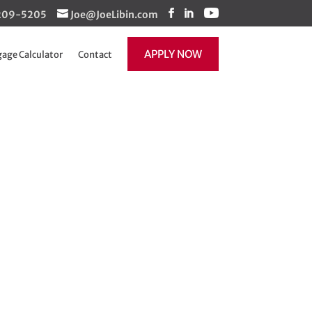
1-209-5205
Joe@JoeLibin.com
APPLY NOW
age Calculator
Contact
ot enough
re back!