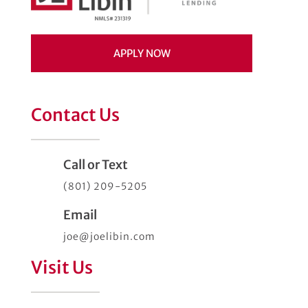
APPLY NOW
Contact Us
Call or Text
(801) 209-5205
Email
joe@joelibin.com
Visit Us