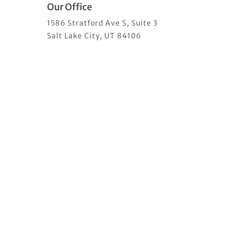
Our Office
1586 Stratford Ave S, Suite 3
Salt Lake City, UT 84106