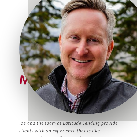
Meet Joe
Joe and the team at Latitude Lending provide
clients with an experience that is like