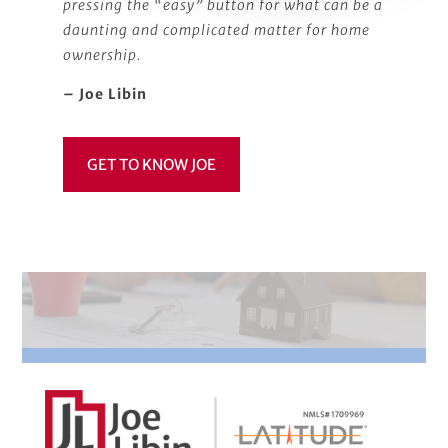
pressing the “easy” button for what can be a
daunting and complicated matter for home
ownership.
– Joe Libin
GET TO KNOW JOE