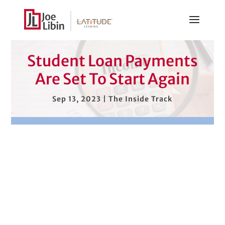
Student Loan Payments
Are Set To Start Again
Sep 13, 2023
|
The Inside Track