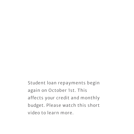
Student loan repayments begin
again on October 1st. This
affects your credit and monthly
budget. Please watch this short
video to learn more.