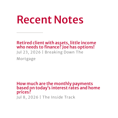
Recent Notes
Retired client with assets, little income
who needs to finance? Joe has options!
Jul 23, 2026
|
Breaking Down The
Mortgage
How much are the monthly payments
based on today’s interest rates and home
prices?
Jul 8, 2026
|
The Inside Track