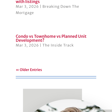
with listings
Mar 3, 2026
|
Breaking Down The
Mortgage
Condo vs Townhome vs Planned Unit
Development?
Mar 3, 2026
|
The Inside Track
« Older Entries