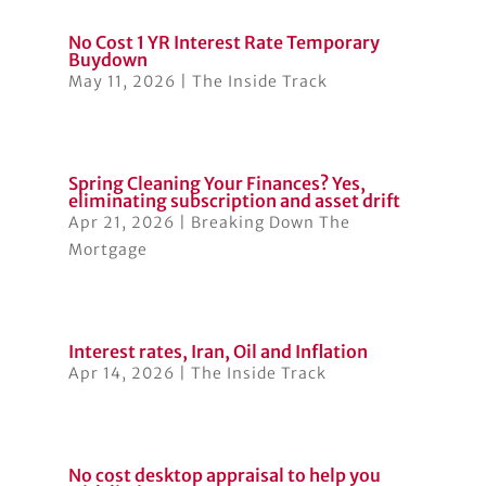
No Cost 1 YR Interest Rate Temporary
Buydown
May 11, 2026
|
The Inside Track
Spring Cleaning Your Finances? Yes,
eliminating subscription and asset drift
Apr 21, 2026
|
Breaking Down The
Mortgage
Interest rates, Iran, Oil and Inflation
Apr 14, 2026
|
The Inside Track
No cost desktop appraisal to help you