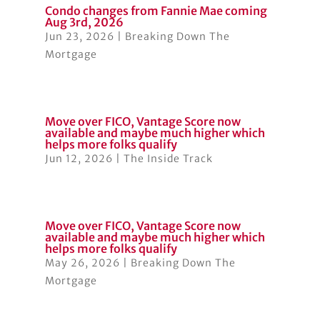
Condo changes from Fannie Mae coming
Aug 3rd, 2026
Jun 23, 2026
|
Breaking Down The
Mortgage
Move over FICO, Vantage Score now
available and maybe much higher which
helps more folks qualify
Jun 12, 2026
|
The Inside Track
Move over FICO, Vantage Score now
available and maybe much higher which
helps more folks qualify
May 26, 2026
|
Breaking Down The
Mortgage