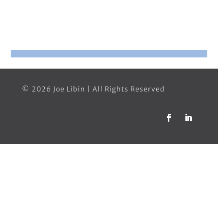
© 2026 Joe Libin | All Rights Reserved