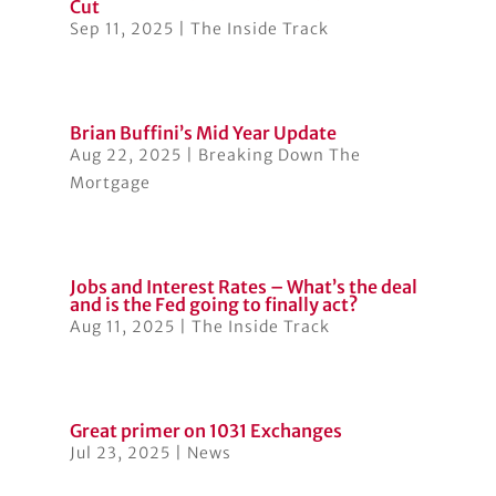
Cut
Sep 11, 2025
|
The Inside Track
Brian Buffini’s Mid Year Update
Aug 22, 2025
|
Breaking Down The
Mortgage
Jobs and Interest Rates – What’s the deal
and is the Fed going to finally act?
Aug 11, 2025
|
The Inside Track
Great primer on 1031 Exchanges
Jul 23, 2025
|
News