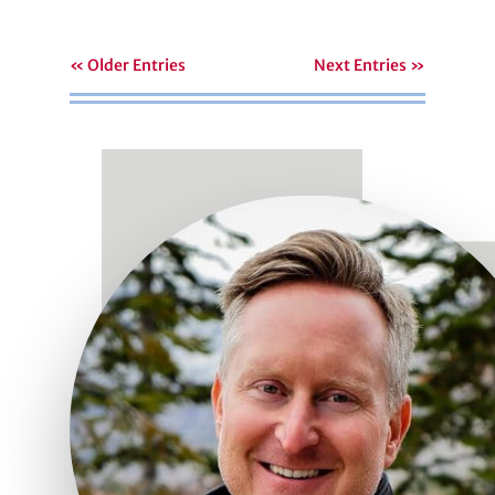
« Older Entries
Next Entries »