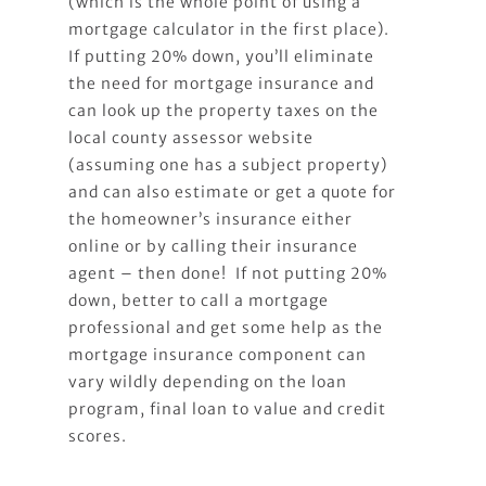
(which is the whole point of using a
mortgage calculator in the first place).
If putting 20% down, you’ll eliminate
the need for mortgage insurance and
can look up the property taxes on the
local county assessor website
(assuming one has a subject property)
and can also estimate or get a quote for
the homeowner’s insurance either
online or by calling their insurance
agent – then done! If not putting 20%
down, better to call a mortgage
professional and get some help as the
mortgage insurance component can
vary wildly depending on the loan
program, final loan to value and credit
scores.