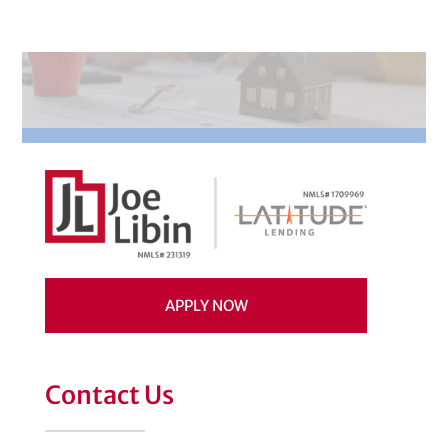
APPLY NOW
Contact Us