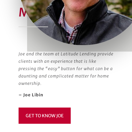
Meet Joe
Joe and the team at Latitude Lending provide
clients with an experience that is like
pressing the “easy” button for what can be a
daunting and complicated matter for home
ownership.
– Joe Libin
GET TO KNOW JOE