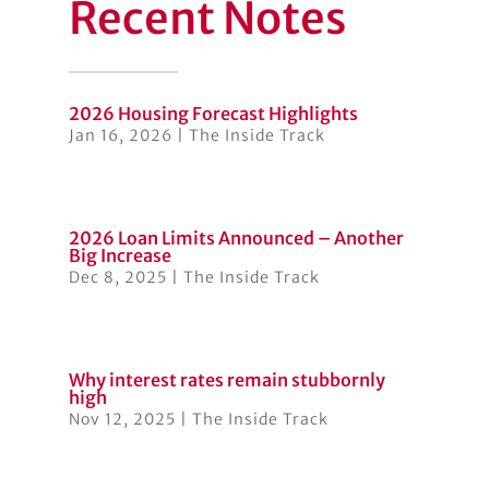
Recent Notes
2026 Housing Forecast Highlights
Jan 16, 2026
|
The Inside Track
2026 Loan Limits Announced – Another
Big Increase
Dec 8, 2025
|
The Inside Track
Why interest rates remain stubbornly
high
Nov 12, 2025
|
The Inside Track