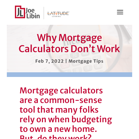
Why Mortgage
Calculators Don’t Work
Feb 7, 2022
|
Mortgage Tips
Mortgage calculators
are a common-sense
tool that many folks
rely on when budgeting
to own a new home.
But, do they work?