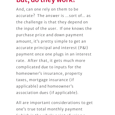
And, can one rely on them to be
accurate? The answer is …sort of… as
the challenge is that they depend on
the input of the user. If one knows the
purchase price and down payment
amount, it’s pretty simple to get an
accurate principal and interest (P&I)
payment once one plugs in an interest
rate. After that, it gets much more
complicated due to inputs for the
homeowner’s insurance, property
taxes, mortgage insurance (if
applicable) and homeowner’s
association dues (if applicable).
All are important considerations to get
one’s true total monthly payment