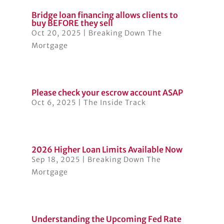
Bridge loan financing allows clients to
buy BEFORE they sell
Oct 20, 2025
|
Breaking Down The
Mortgage
Please check your escrow account ASAP
Oct 6, 2025
|
The Inside Track
2026 Higher Loan Limits Available Now
Sep 18, 2025
|
Breaking Down The
Mortgage
Understanding the Upcoming Fed Rate