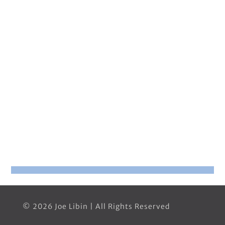
© 2026 Joe Libin | All Rights Reserved