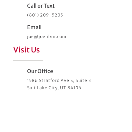
Call or Text
(801) 209-5205
Email
joe@joelibin.com
Visit Us
Our Office
1586 Stratford Ave S, Suite 3
Salt Lake City, UT 84106