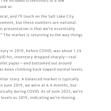
. I’ve included screenshots of a few
look at.
ocal, and I’ll touch on the Salt Lake City
 moment, but these numbers are national.
s presentation is that we’re essentially
.” The market is returning to the way things
ntory in 2019, before COVID, was about 1.24
OVID hit, inventory dropped sharply—real
oilet paper—and bottomed out around
has been climbing back toward normal levels.
milar story. A balanced market is typically
 In June 2019, we were at 4.4 months, but
tically during COVID. As of June 2025, we’re
 levels as 2019, indicating we’re moving