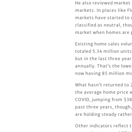
He also reviewed market t
markets. In places like F
markets have started to c
classified as neutral, thoug
market when homes are pr
Existing home sales volu
totaled 5.34 million unit
but in the last three yea
annually. That’s the lowe
now having 85 million mo
What hasn’t returned to 2
the average home price w
COVID, jumping from $38
past three years, though,
are holding steady rather
Other indicators reflect 