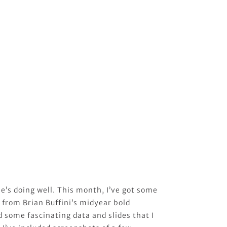
e’s doing well. This month, I’ve got some
 from Brian Buffini’s midyear bold
 some fascinating data and slides that I