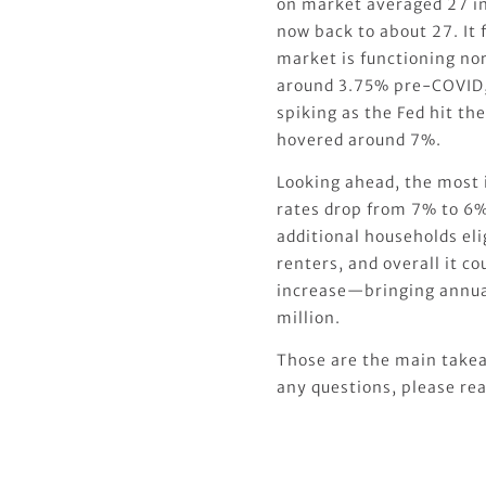
on market averaged 27 in
now back to about 27. It f
market is functioning norm
around 3.75% pre-COVID, 
spiking as the Fed hit th
hovered around 7%.
Looking ahead, the most 
rates drop from 7% to 6%
additional households elig
renters, and overall it 
increase—bringing annual
million.
Those are the main takea
any questions, please rea