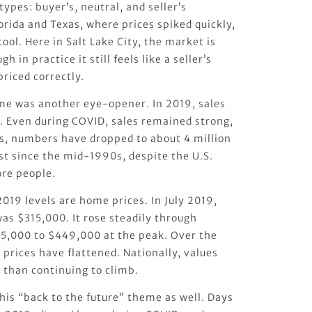
ypes: buyer’s, neutral, and seller’s
lorida and Texas, where prices spiked quickly,
ool. Here in Salt Lake City, the market is
h in practice it still feels like a seller’s
iced correctly.
me was another eye-opener. In 2019, sales
s. Even during COVID, sales remained strong,
rs, numbers have dropped to about 4 million
st since the mid-1990s, despite the U.S.
re people.
019 levels are home prices. In July 2019,
as $315,000. It rose steadily through
5,000 to $449,000 at the peak. Over the
 prices have flattened. Nationally, values
 than continuing to climb.
this “back to the future” theme as well. Days