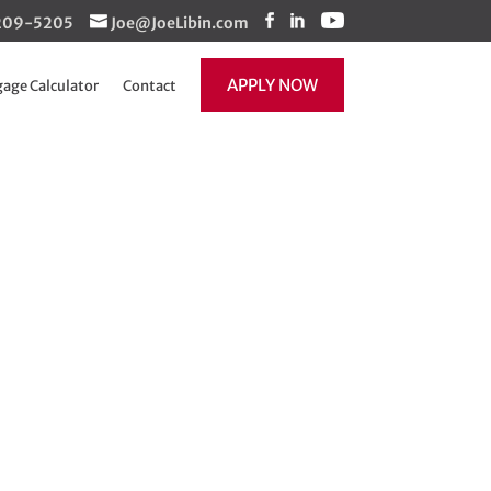
1-209-5205
Joe@JoeLibin.com
APPLY NOW
age Calculator
Contact
 Update
Recent