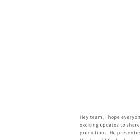
Hey team, I hope everyon
exciting updates to share
predictions. He presented