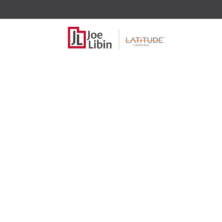
Brian 