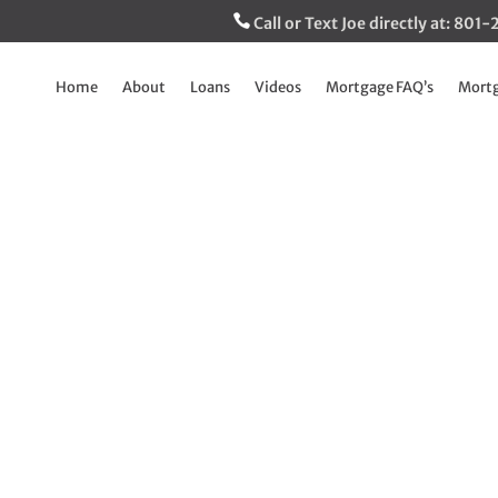
Call or Text Joe directly at: 80
Home
About
Loans
Videos
Mortgage FAQ’s
Mortg
Buffini’s Mid Year
Aug 22, 2025
|
Breaking Down The Mortgage