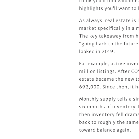
think you’ll find valuable
highlights you’ll want to 
As always, real estate is l
market specifically in a
The key takeaway from hi
“going back to the future
looked in 2019.
For example, active inve
million listings. After C
estate became the new t
692,000. Since then, it 
Monthly supply tells a si
six months of inventory.
then inventory fell drama
back to roughly the same
toward balance again.