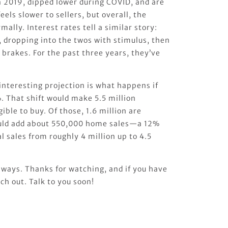
 2019, dipped lower during COVID, and are
eels slower to sellers, but overall, the
ally. Interest rates tell a similar story:
dropping into the twos with stimulus, then
e brakes. For the past three years, they’ve
interesting projection is what happens if
. That shift would make 5.5 million
ible to buy. Of those, 1.6 million are
could add about 550,000 home sales—a 12%
 sales from roughly 4 million up to 4.5
ways. Thanks for watching, and if you have
ch out. Talk to you soon!