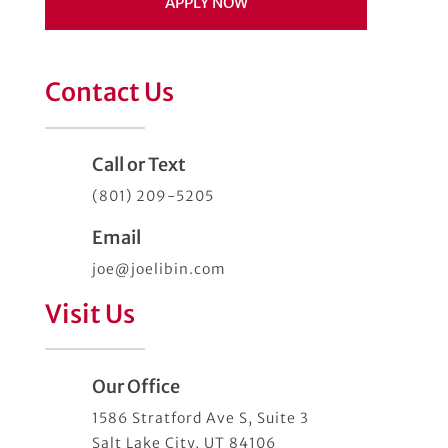
APPLY NOW
Contact Us
Call or Text
(801) 209-5205
Email
joe@joelibin.com
Visit Us
Our Office
1586 Stratford Ave S, Suite 3
Salt Lake City, UT 84106