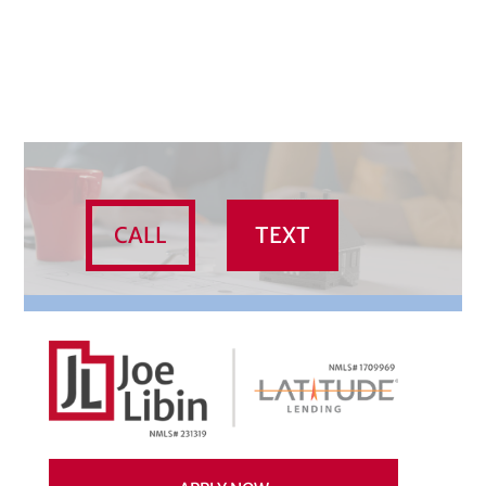
CALL
TEXT