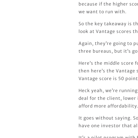
because if the higher scor
we want to run with.
So the key takeaway is th
look at Vantage scores th
Again, they’re going to pu
three bureaus, but it’s g
Here’s the middle score f
then here’s the Vantage s
Vantage score is 50 point
Heck yeah, we’re running 
deal for the client, lower
afford more affordability
It goes without saying. So
have one investor that al
It’s a pilot program with