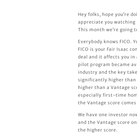
Hey folks, hope you’re do
appreciate you watching
This month we’re going t
Everybody knows FICO. Yo
FICO is your Fair Isaac c
deal and it affects you i
pilot program became ava
industry and the key tak
significantly higher than 
higher than a Vantage sco
especially first-time ho
the Vantage score comes 
We have one investor now 
and the Vantage score on
the higher score.