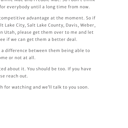
e for everybody until a long time from now.
e competitive advantage at the moment. So if
lt Lake City, Salt Lake County, Davis, Weber,
 in Utah, please get them over to me and let
ee if we can get them a better deal.
e a difference between them being able to
ome or not at all.
ited about it. You should be too. If you have
se reach out.
 for watching and we’ll talk to you soon.