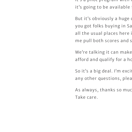
it’s going to be availabl
But it’s obviously a hug
you got folks buying in Sa
all the usual places here
me pull both scores and s
We’re talking it can mak
afford and qualify for a h
So it’s a big deal. I’m exc
any other questions, plea
As always, thanks so much
Take care.