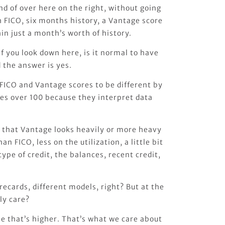
ind of over here on the right, without going
h FICO, six months history, a Vantage score
in just a month’s worth of history.
if you look down here, is it normal to have
 the answer is yes.
FICO and Vantage scores to be different by
es over 100 because they interpret data
s that Vantage looks heavily or more heavy
n FICO, less on the utilization, a little bit
ype of credit, the balances, recent credit,
recards, different models, right? But at the
ly care?
e that’s higher. That’s what we care about