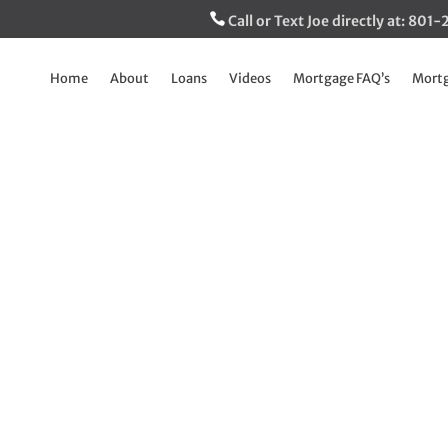
Call or Text Joe directly at: 80
Home
About
Loans
Videos
Mortgage FAQ’s
Mortg
CO, Vantage Score 
much higher which
folks qualify
May 26, 2026
|
Breaking Down The Mortgage