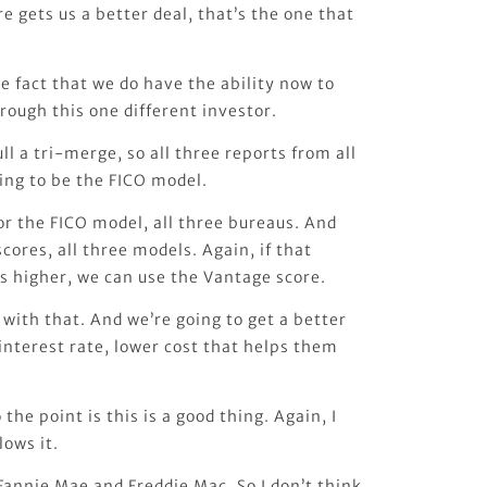
e gets us a better deal, that’s the one that
e fact that we do have the ability now to
rough this one different investor.
ll a tri-merge, so all three reports from all
oing to be the FICO model.
or the FICO model, all three bureaus. And
cores, all three models. Again, if that
s higher, we can use the Vantage score.
with that. And we’re going to get a better
 interest rate, lower cost that helps them
.
 the point is this is a good thing. Again, I
lows it.
 Fannie Mae and Freddie Mac. So I don’t think