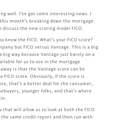
ing well. I’ve got some interesting news. I
 this month’s breaking down the mortgage.
o discuss the new scoring model FICO.
u know the FICO. What’s your FICO score?
ompany but FICO versus Vantage. This is a big
n a big way because Vantage just barely on a
ilable for us to use in the mortgage
eaway is that the Vantage score can be
a FICO score. Obviously, if the score is
re, that’s a better deal for the consumer,
mebuyers, younger folks, and that’s where
in.
that will allow us to look at both the FICO
 the same credit report and then run with