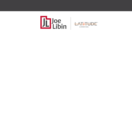
Move over FI
and maybe 