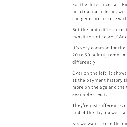
So, the differences are k
into too much detail, wit
can generate a score with
But the main difference, 
two different scores? And
It’s very common for the 
20 to 50 points, sometim
differently.
Over on the left, it show
at the payment history tha
more on the age and the t
available credit.
They’re just different sco
end of the day, do we real
No, we want to use the on