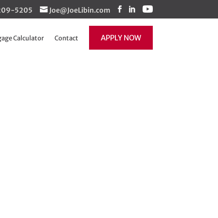
1-209-5205
Joe@JoeLibin.com
APPLY NOW
age Calculator
Contact
now available
 helps more