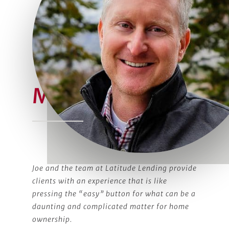
Meet Joe
Joe and the team at Latitude Lending provide
clients with an experience that is like
pressing the “easy” button for what can be a
daunting and complicated matter for home
ownership.