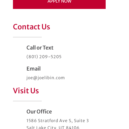
APPLY NOW
Contact Us
Call or Text
(801) 209-5205
Email
joe@joelibin.com
Visit Us
Our Office
1586 Stratford Ave S, Suite 3
Salt Lake City, UT 84106