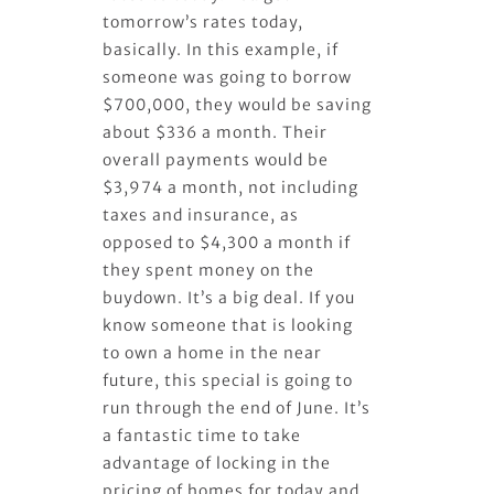
tomorrow’s rates today,
basically. In this example, if
someone was going to borrow
$700,000, they would be saving
about $336 a month. Their
overall payments would be
$3,974 a month, not including
taxes and insurance, as
opposed to $4,300 a month if
they spent money on the
buydown. It’s a big deal. If you
know someone that is looking
to own a home in the near
future, this special is going to
run through the end of June. It’s
a fantastic time to take
advantage of locking in the
pricing of homes for today and