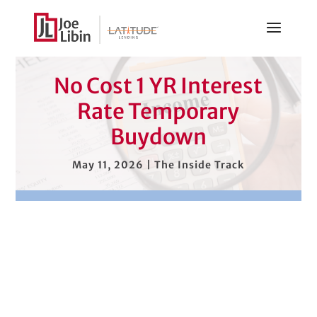
No Cost 1 YR Interest
Rate Temporary
Buydown
May 11, 2026
|
The Inside Track