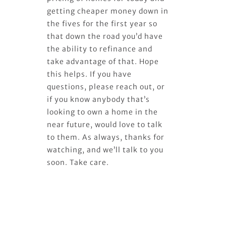
getting cheaper money down in
the fives for the first year so
that down the road you’d have
the ability to refinance and
take advantage of that. Hope
this helps. If you have
questions, please reach out, or
if you know anybody that’s
looking to own a home in the
near future, would love to talk
to them. As always, thanks for
watching, and we’ll talk to you
soon. Take care.