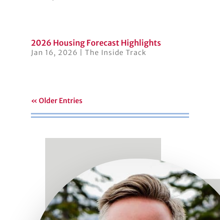
2026 Housing Forecast Highlights
Jan 16, 2026
|
The Inside Track
« Older Entries