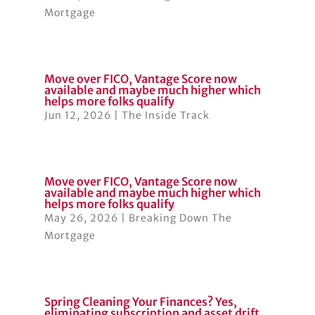
Mortgage
Move over FICO, Vantage Score now
available and maybe much higher which
helps more folks qualify
Jun 12, 2026
|
The Inside Track
Move over FICO, Vantage Score now
available and maybe much higher which
helps more folks qualify
May 26, 2026
|
Breaking Down The
Mortgage
Spring Cleaning Your Finances? Yes,
eliminating subscription and asset drift