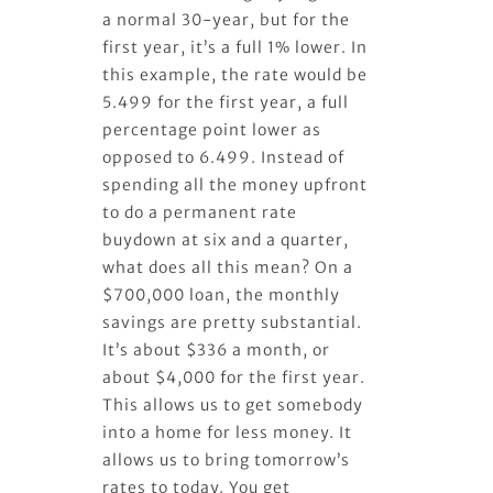
a normal 30-year, but for the
first year, it’s a full 1% lower. In
this example, the rate would be
5.499 for the first year, a full
percentage point lower as
opposed to 6.499. Instead of
spending all the money upfront
to do a permanent rate
buydown at six and a quarter,
what does all this mean? On a
$700,000 loan, the monthly
savings are pretty substantial.
It’s about $336 a month, or
about $4,000 for the first year.
This allows us to get somebody
into a home for less money. It
allows us to bring tomorrow’s
rates to today. You get