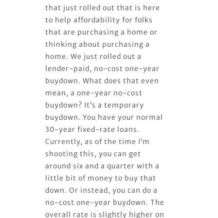
that just rolled out that is here
to help affordability for folks
that are purchasing a home or
thinking about purchasing a
home. We just rolled out a
lender-paid, no-cost one-year
buydown. What does that even
mean, a one-year no-cost
buydown? It’s a temporary
buydown. You have your normal
30-year fixed-rate loans.
Currently, as of the time I’m
shooting this, you can get
around six and a quarter with a
little bit of money to buy that
down. Or instead, you can do a
no-cost one-year buydown. The
overall rate is slightly higher on