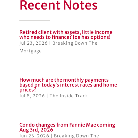
Recent Notes
Retired client with assets, little income
who needs to finance? Joe has options!
Jul 23, 2026
|
Breaking Down The
Mortgage
How much are the monthly payments
based on today’s interest rates and home
prices?
Jul 8, 2026
|
The Inside Track
Condo changes from Fannie Mae coming
Aug 3rd, 2026
Jun 23, 2026
|
Breaking Down The