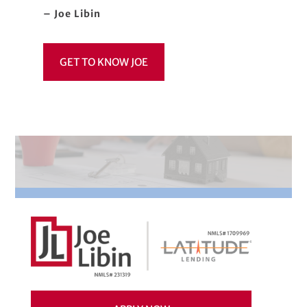
– Joe Libin
GET TO KNOW JOE