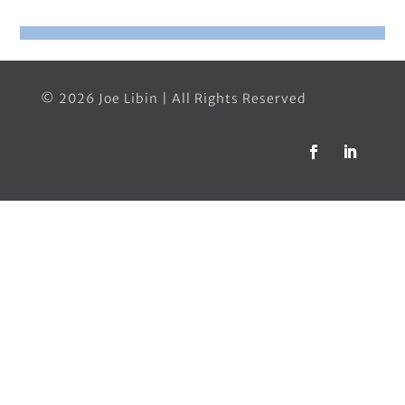
© 2026 Joe Libin | All Rights Reserved