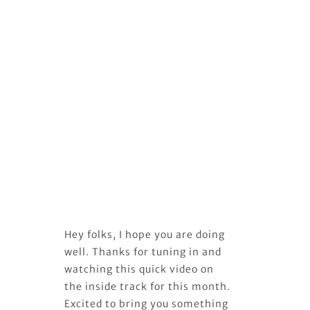
Hey folks, I hope you are doing
well. Thanks for tuning in and
watching this quick video on
the inside track for this month.
Excited to bring you something