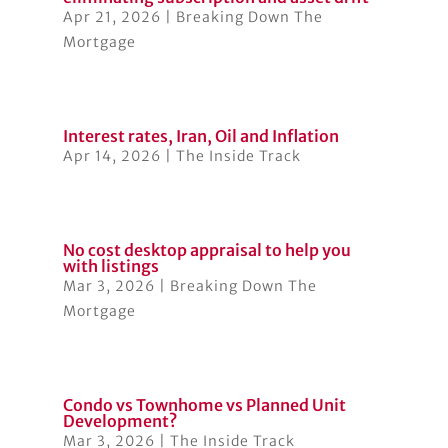
Apr 21, 2026
|
Breaking Down The
Mortgage
Interest rates, Iran, Oil and Inflation
Apr 14, 2026
|
The Inside Track
No cost desktop appraisal to help you
with listings
Mar 3, 2026
|
Breaking Down The
Mortgage
Condo vs Townhome vs Planned Unit
Development?
Mar 3, 2026
|
The Inside Track