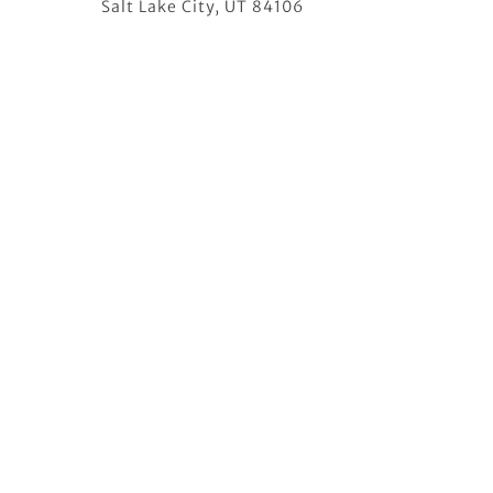
Salt Lake City, UT 84106