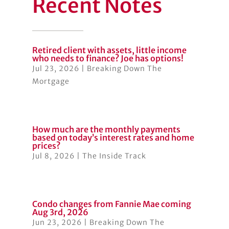
Recent Notes
Retired client with assets, little income
who needs to finance? Joe has options!
Jul 23, 2026
|
Breaking Down The
Mortgage
How much are the monthly payments
based on today’s interest rates and home
prices?
Jul 8, 2026
|
The Inside Track
Condo changes from Fannie Mae coming
Aug 3rd, 2026
Jun 23, 2026
|
Breaking Down The