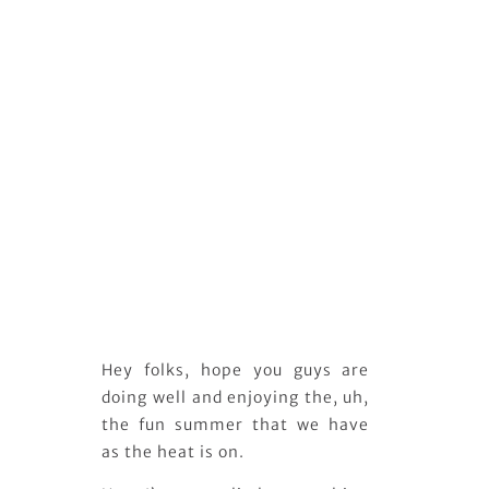
Hey folks, hope you guys are
doing well and enjoying the, uh,
the fun summer that we have
as the heat is on.