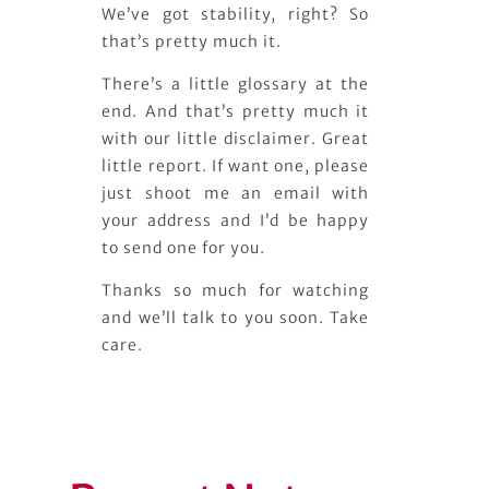
We’ve got stability, right? So
that’s pretty much it.
There’s a little glossary at the
end. And that’s pretty much it
with our little disclaimer. Great
little report. If want one, please
just shoot me an email with
your address and I’d be happy
to send one for you.
Thanks so much for watching
and we’ll talk to you soon. Take
care.