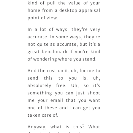
kind of pull the value of your
home from a desktop appraisal
point of view.
In a lot of ways, they’re very
accurate. In some ways, they’re
not quite as accurate, but it’s a
great benchmark if you’re kind
of wondering where you stand.
And the cost on it, uh, for me to
send this to you is, uh,
absolutely free. Uh, so it’s
something you can just shoot
me your email that you want
one of these and I can get you
taken care of.
Anyway, what is this? What