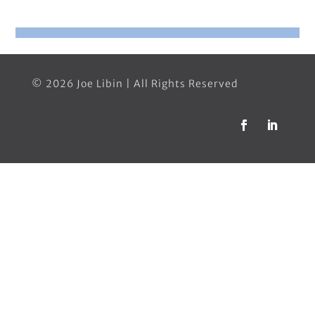
© 2026 Joe Libin | All Rights Reserved