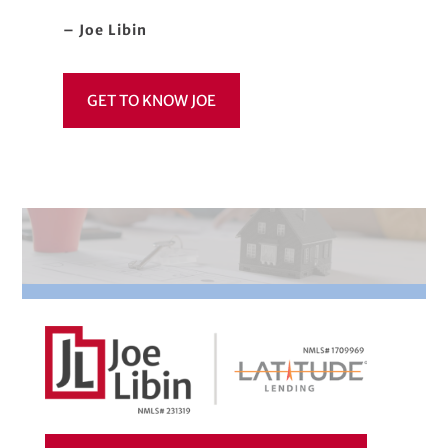
– Joe Libin
GET TO KNOW JOE