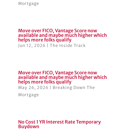
Mortgage
Move over FICO, Vantage Score now
available and maybe much higher which
helps more folks qualify
Jun 12, 2026
|
The Inside Track
Move over FICO, Vantage Score now
available and maybe much higher which
helps more folks qualify
May 26, 2026
|
Breaking Down The
Mortgage
No Cost 1 YR Interest Rate Temporary
Buydown