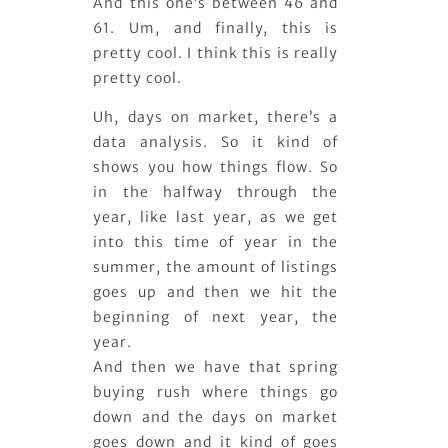
And this one’s between 46 and
61. Um, and finally, this is
pretty cool. I think this is really
pretty cool.
Uh, days on market, there’s a
data analysis. So it kind of
shows you how things flow. So
in the halfway through the
year, like last year, as we get
into this time of year in the
summer, the amount of listings
goes up and then we hit the
beginning of next year, the
year.
And then we have that spring
buying rush where things go
down and the days on market
goes down and it kind of goes