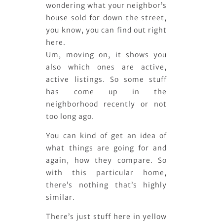
wondering what your neighbor’s
house sold for down the street,
you know, you can find out right
here.
Um, moving on, it shows you
also which ones are active,
active listings. So some stuff
has come up in the
neighborhood recently or not
too long ago.
You can kind of get an idea of
what things are going for and
again, how they compare. So
with this particular home,
there’s nothing that’s highly
similar.
There’s just stuff here in yellow