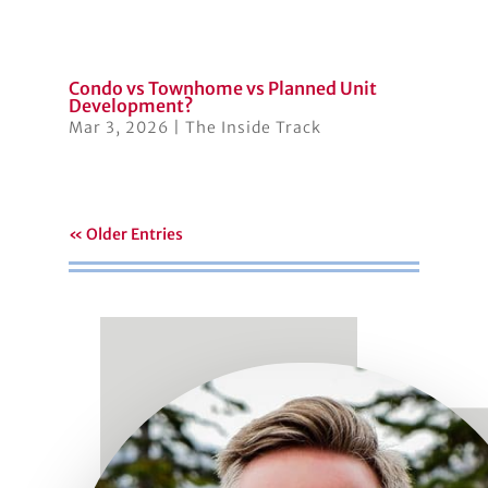
Condo vs Townhome vs Planned Unit
Development?
Mar 3, 2026
|
The Inside Track
« Older Entries