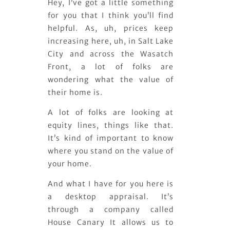
Hey, I’ve got a little something
for you that I think you’ll find
helpful. As, uh, prices keep
increasing here, uh, in Salt Lake
City and across the Wasatch
Front, a lot of folks are
wondering what the value of
their home is.
A lot of folks are looking at
equity lines, things like that.
It’s kind of important to know
where you stand on the value of
your home.
And what I have for you here is
a desktop appraisal. It’s
through a company called
House Canary It allows us to