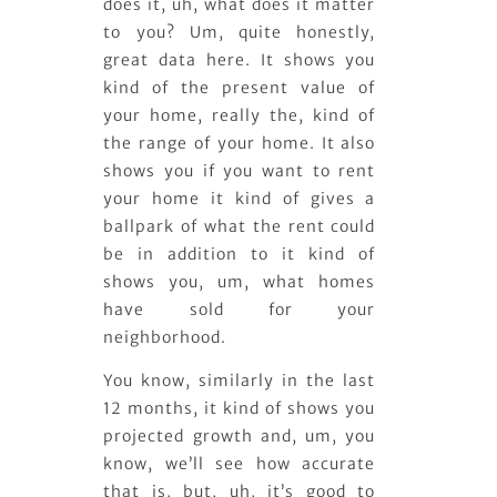
does it, uh, what does it matter
to you? Um, quite honestly,
great data here. It shows you
kind of the present value of
your home, really the, kind of
the range of your home. It also
shows you if you want to rent
your home it kind of gives a
ballpark of what the rent could
be in addition to it kind of
shows you, um, what homes
have sold for your
neighborhood.
You know, similarly in the last
12 months, it kind of shows you
projected growth and, um, you
know, we’ll see how accurate
that is, but, uh, it’s good to