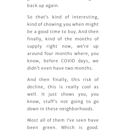
back up again.
So that’s kind of interesting,
kind of showing you when might
be a good time to buy. And then
finally, kind of the months of
supply right now, we’re up
around four months where, you
know, before COVID days, we
didn’t even have two months.
And then finally, this risk of
decline, this is really cool as
well. It just shows you, you
know, stuff’s not going to go
down in these neighborhoods.
Most all of them I’ve seen have
been green. Which is good.