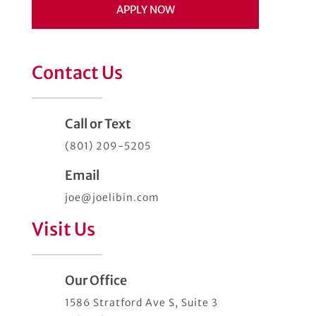
APPLY NOW
Contact Us
Call or Text
(801) 209-5205
Email
joe@joelibin.com
Visit Us
Our Office
1586 Stratford Ave S, Suite 3