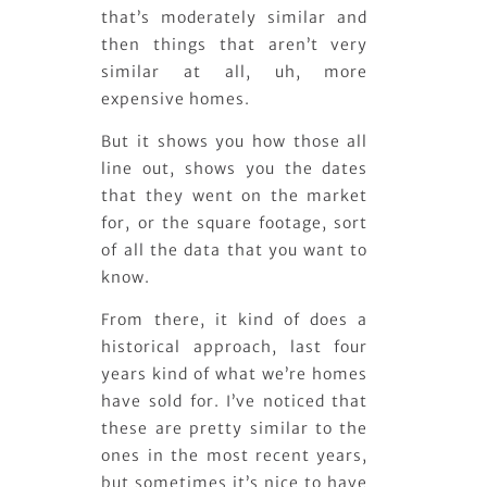
that’s moderately similar and
then things that aren’t very
similar at all, uh, more
expensive homes.
But it shows you how those all
line out, shows you the dates
that they went on the market
for, or the square footage, sort
of all the data that you want to
know.
From there, it kind of does a
historical approach, last four
years kind of what we’re homes
have sold for. I’ve noticed that
these are pretty similar to the
ones in the most recent years,
but sometimes it’s nice to have