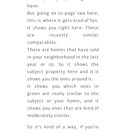
have.
But going on to page two here,
this is where it gets kind of fun.
It shows you right here. These
are recently similar
comparables.
These are homes that have sold
in your neighborhood in the last
year or so. So it shows the
subject property here and it It
shows you the ones around it.
It shows you which ones in
green are really similar to the
subject or your home, and it
shows you ones that are kind of
moderately similar.
So it’s kind of a way, if you’re