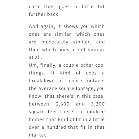
data that goes a little bit
further back.
And again, it shows you which
ones are similar, which ones
are moderately similar, and
then which ones aren’t similar
at all.
Um, finally, a couple other cool
things. It kind of does a
breakdown of square footage,
the average square footage, you
know, that there’s in this case,
between 2,300 and 3,200
square feet there’s a hundred
homes that kind of fit in a little
over a hundred that fit in that
market.