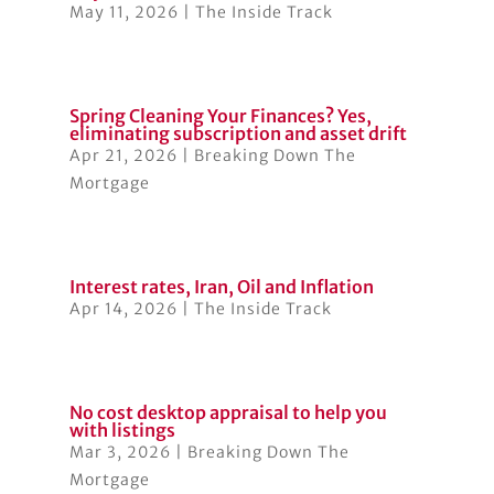
May 11, 2026
|
The Inside Track
Spring Cleaning Your Finances? Yes,
eliminating subscription and asset drift
Apr 21, 2026
|
Breaking Down The
Mortgage
Interest rates, Iran, Oil and Inflation
Apr 14, 2026
|
The Inside Track
No cost desktop appraisal to help you
with listings
Mar 3, 2026
|
Breaking Down The
Mortgage