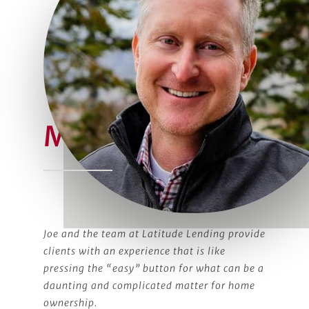
Meet Joe
Joe and the team at Latitude Lending provide
clients with an experience that is like
pressing the “easy” button for what can be a
daunting and complicated matter for home
ownership.