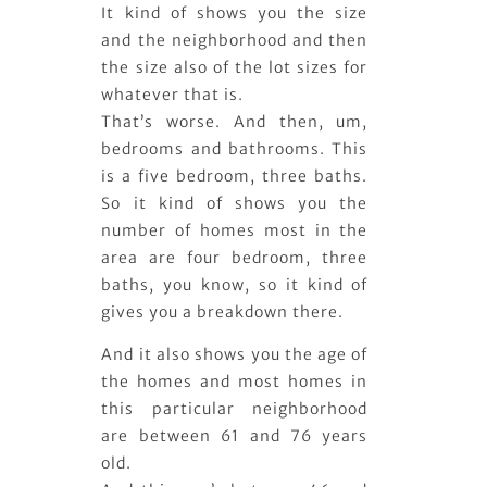
It kind of shows you the size
and the neighborhood and then
the size also of the lot sizes for
whatever that is.
That’s worse. And then, um,
bedrooms and bathrooms. This
is a five bedroom, three baths.
So it kind of shows you the
number of homes most in the
area are four bedroom, three
baths, you know, so it kind of
gives you a breakdown there.
And it also shows you the age of
the homes and most homes in
this particular neighborhood
are between 61 and 76 years
old.