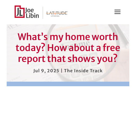
What’s my home worth
today? How about a free
report that shows you?
Jul 9, 2025
|
The Inside Track