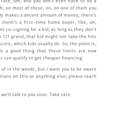
 rate, um, and you don’t even have to be a
h, on most of these, on, on one of them you
ody makes a decent amount of money, there’s
 them’s a first-time home buyer, like, uh,
t co-signing for a kid, as long as they don’t
121 grand, that kid might not take the hits
score, which kids usually do. So, the point is,
 is a good thing that these limits are now
ks can qualify to get cheaper financing.
nd of in the weeds, but I want you to be aware
estions on this or anything else, please reach
we’ll talk to you soon. Take care.