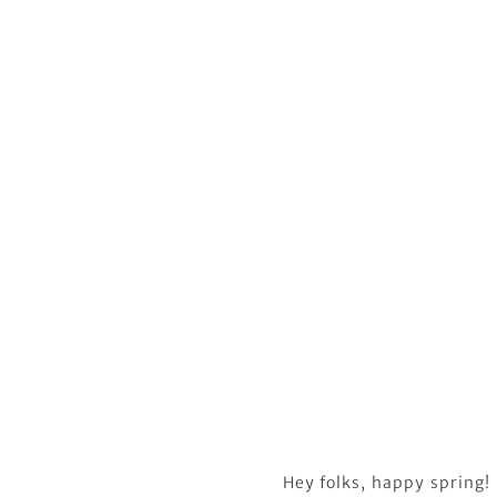
Hey folks, happy spring! 