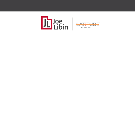
2025 Higher 