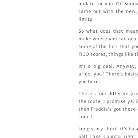
update for you. On Sunda
came out with the new,
limits.
So what does that mean
make where you can quali
some of the hits that yo
FICO scores, things like t
It’s a big deal. Anyway
affect you? There’s basic
you here.
There’s four different p
the route, I promise ya. 
then Freddie’s got these
smart.
Long story short, it’s ba
Salt Lake County, righ