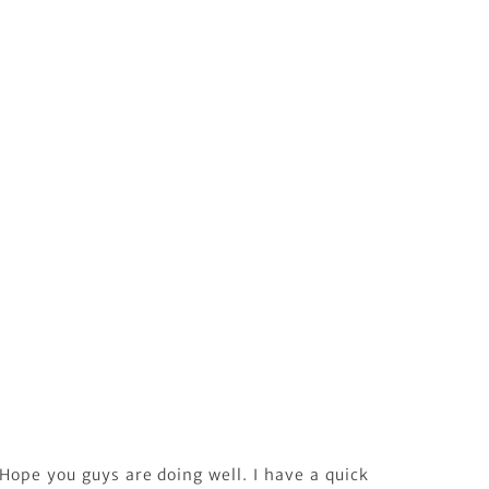
Hope you guys are doing well. I have a quick