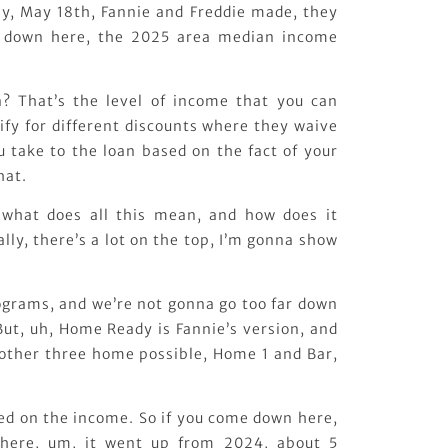
y, May 18th, Fannie and Freddie made, they
 down here, the 2025 area median income
? That’s the level of income that you can
fy for different discounts where they waive
u take to the loan based on the fact of your
hat.
, what does all this mean, and how does it
ally, there’s a lot on the top, I’m gonna show
rograms, and we’re not gonna go too far down
But, uh, Home Ready is Fannie’s version, and
 other three home possible, Home 1 and Bar,
sed on the income. So if you come down here,
t here, um, it went up from 2024, about 5