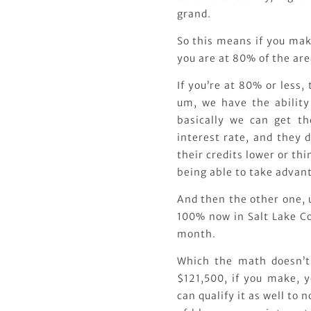
grand.
So this means if you mak
you are at 80% of the ar
If you’re at 80% or less,
um, we have the ability 
basically we can get th
interest rate, and they d
their credits lower or thi
being able to take advanta
And then the other one, 
100% now in Salt Lake Co
month.
Which the math doesn’t 
$121,500, if you make, 
can qualify it as well to 