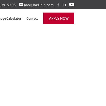
1-209-5205
Joe@JoeLibin.com
APPLY NOW
age Calculator
Contact
e limits just