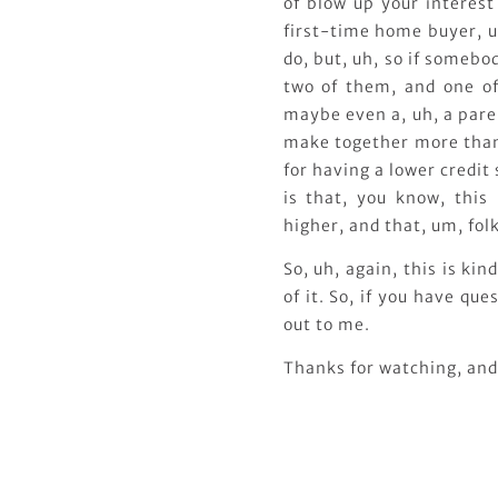
of blow up your interest
first-time home buyer, u
do, but, uh, so if someb
two of them, and one of
maybe even a, uh, a paren
make together more than 
for having a lower credit 
is that, you know, this
higher, and that, um, fol
So, uh, again, this is ki
of it. So, if you have qu
out to me.
Thanks for watching, and 