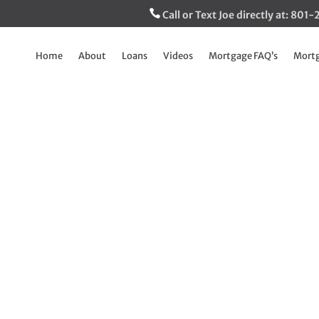
Call or Text Joe directly at: 80
Home
About
Loans
Videos
Mortgage FAQ’s
Mortg
Area Median Incom
released
May 21, 2025
|
Breaking Down The Mortgage