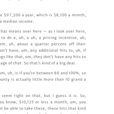
e $97,200 a year, which is $8,100 a month,
ea median income.
 that means over here — as I look over here,
to do a, uh, a uh, a pricing incentive, uh,
em, uh, about a quarter percent off their
on’t have, um, any additional hits to, uh, if
ngs like that, um, they don’t have any hits to
ge of that. So that’s kind of a big deal.
um, uh, is if you’re between 80 and 100%, so
unty is actually little more than 10 grand a
seem right on that, but I guess it is. So,
you know, $10,125 or less a month, um, you
not be able to take these, these hits that kind