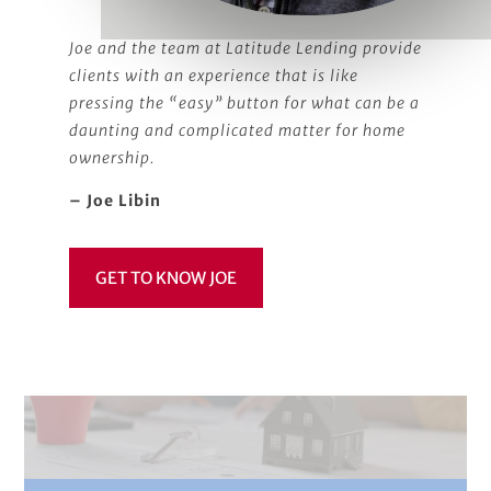
Joe and the team at Latitude Lending provide
clients with an experience that is like
pressing the “easy” button for what can be a
daunting and complicated matter for home
ownership.
– Joe Libin
GET TO KNOW JOE