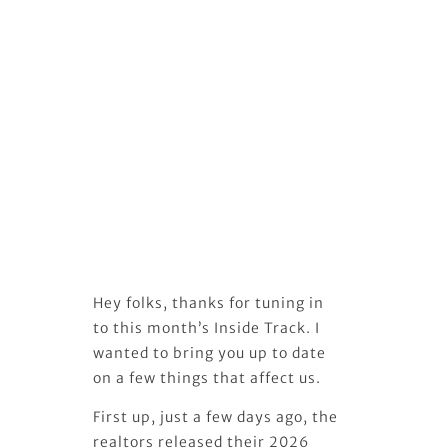
Hey folks, thanks for tuning in
to this month’s Inside Track. I
wanted to bring you up to date
on a few things that affect us.
First up, just a few days ago, the
realtors released their 2026