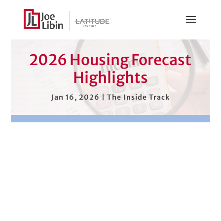
2026 Housing Forecast
Highlights
Jan 16, 2026
|
The Inside Track