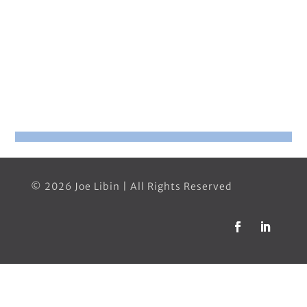
© 2026 Joe Libin | All Rights Reserved