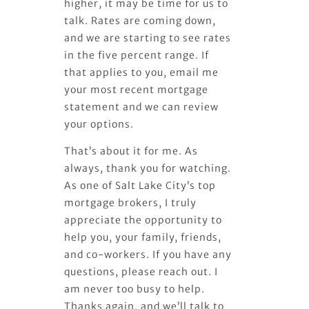
higher, it may be time for us to
talk. Rates are coming down,
and we are starting to see rates
in the five percent range. If
that applies to you, email me
your most recent mortgage
statement and we can review
your options.
That’s about it for me. As
always, thank you for watching.
As one of Salt Lake City’s top
mortgage brokers, I truly
appreciate the opportunity to
help you, your family, friends,
and co-workers. If you have any
questions, please reach out. I
am never too busy to help.
Thanks again, and we’ll talk to