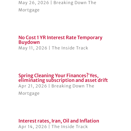
May 26, 2026
|
Breaking Down The
Mortgage
No Cost 1 YR Interest Rate Temporary
Buydown
May 11, 2026
|
The Inside Track
Spring Cleaning Your Finances? Yes,
eliminating subscription and asset drift
Apr 21, 2026
|
Breaking Down The
Mortgage
Interest rates, Iran, Oil and Inflation
Apr 14, 2026
|
The Inside Track