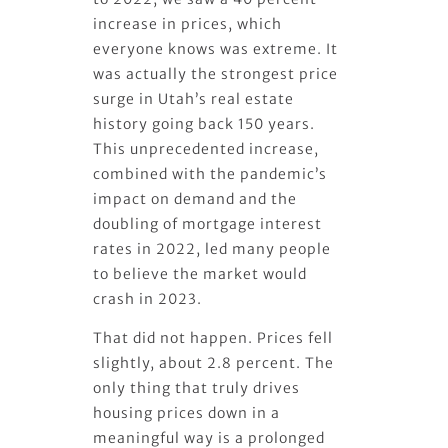
increase in prices, which
everyone knows was extreme. It
was actually the strongest price
surge in Utah’s real estate
history going back 150 years.
This unprecedented increase,
combined with the pandemic’s
impact on demand and the
doubling of mortgage interest
rates in 2022, led many people
to believe the market would
crash in 2023.
That did not happen. Prices fell
slightly, about 2.8 percent. The
only thing that truly drives
housing prices down in a
meaningful way is a prolonged