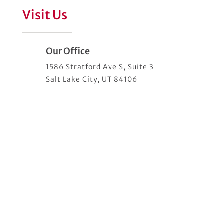
Visit Us
Our Office
1586 Stratford Ave S, Suite 3
Salt Lake City, UT 84106