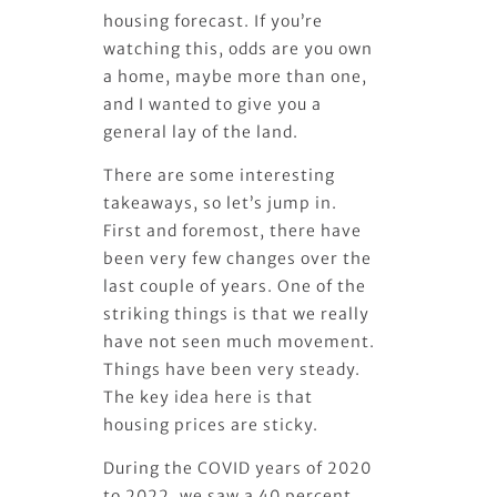
housing forecast. If you’re
watching this, odds are you own
a home, maybe more than one,
and I wanted to give you a
general lay of the land.
There are some interesting
takeaways, so let’s jump in.
First and foremost, there have
been very few changes over the
last couple of years. One of the
striking things is that we really
have not seen much movement.
Things have been very steady.
The key idea here is that
housing prices are sticky.
During the COVID years of 2020
to 2022, we saw a 40 percent