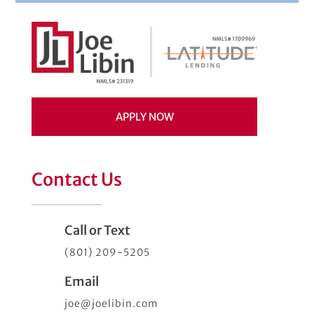
APPLY NOW
Contact Us
Call or Text
(801) 209-5205
Email
joe@joelibin.com