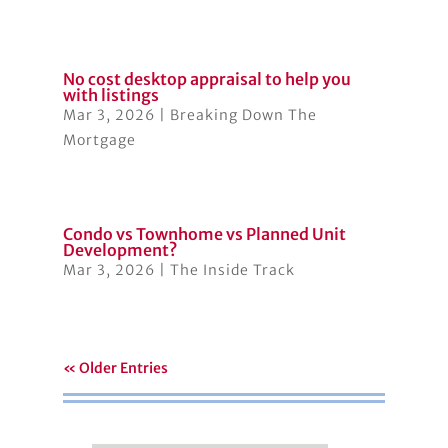
No cost desktop appraisal to help you
with listings
Mar 3, 2026
|
Breaking Down The
Mortgage
Condo vs Townhome vs Planned Unit
Development?
Mar 3, 2026
|
The Inside Track
« Older Entries