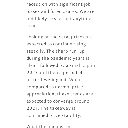
recession with significant job
losses and foreclosures. We are
not likely to see that anytime
soon.
Looking at the data, prices are
expected to continue rising
steadily. The sharp run-up
during the pandemic years is
clear, followed by a small dip in
2023 and then a period of
prices leveling out. When
compared to normal price
appreciation, these trends are
expected to converge around
2027. The takeaway is
continued price stability.
What this means for