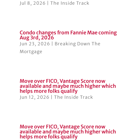
Jul 8, 2026
|
The Inside Track
Condo changes from Fannie Mae coming
Aug 3rd, 2026
Jun 23, 2026
|
Breaking Down The
Mortgage
Move over FICO, Vantage Score now
available and maybe much higher which
helps more folks qualify
Jun 12, 2026
|
The Inside Track
Move over FICO, Vantage Score now
available and maybe much higher which
helps more folks qualify