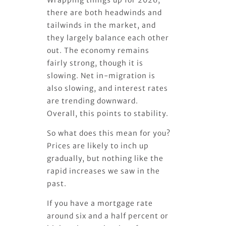
there are both headwinds and
tailwinds in the market, and
they largely balance each other
out. The economy remains
fairly strong, though it is
slowing. Net in-migration is
also slowing, and interest rates
are trending downward.
Overall, this points to stability.
So what does this mean for you?
Prices are likely to inch up
gradually, but nothing like the
rapid increases we saw in the
past.
If you have a mortgage rate
around six and a half percent or