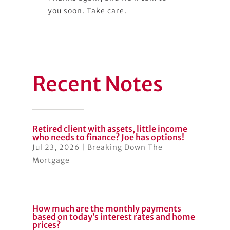
you soon. Take care.
Recent Notes
Retired client with assets, little income
who needs to finance? Joe has options!
Jul 23, 2026
|
Breaking Down The
Mortgage
How much are the monthly payments
based on today’s interest rates and home
prices?