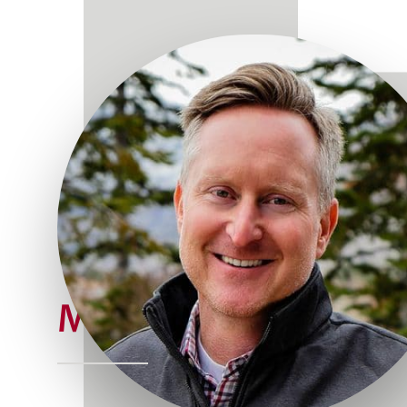
Meet Joe