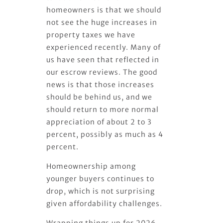
homeowners is that we should
not see the huge increases in
property taxes we have
experienced recently. Many of
us have seen that reflected in
our escrow reviews. The good
news is that those increases
should be behind us, and we
should return to more normal
appreciation of about 2 to 3
percent, possibly as much as 4
percent.
Homeownership among
younger buyers continues to
drop, which is not surprising
given affordability challenges.
Wrapping things up for 2026,