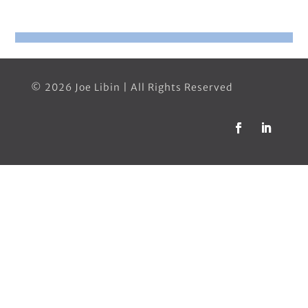
© 2026 Joe Libin | All Rights Reserved