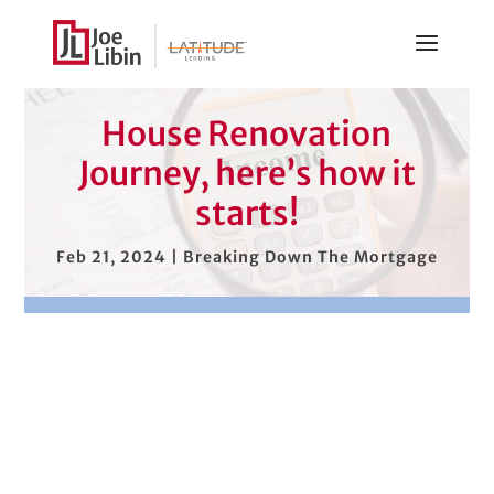
House Renovation
Journey, here’s how it
starts!
Feb 21, 2024
|
Breaking Down The Mortgage