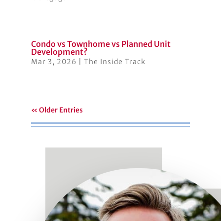
Condo vs Townhome vs Planned Unit
Development?
Mar 3, 2026
|
The Inside Track
« Older Entries