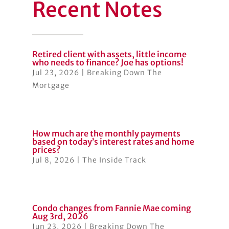
Recent Notes
Retired client with assets, little income
who needs to finance? Joe has options!
Jul 23, 2026
|
Breaking Down The
Mortgage
How much are the monthly payments
based on today’s interest rates and home
prices?
Jul 8, 2026
|
The Inside Track
Condo changes from Fannie Mae coming
Aug 3rd, 2026
Jun 23, 2026
|
Breaking Down The