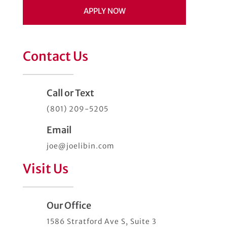
APPLY NOW
Contact Us
Call or Text
(801) 209-5205
Email
joe@joelibin.com
Visit Us
Our Office
1586 Stratford Ave S, Suite 3