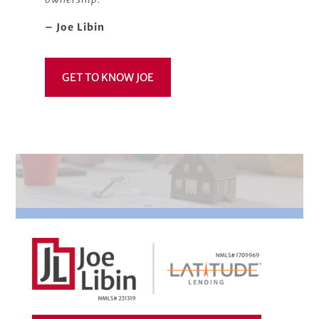
– Joe Libin
GET TO KNOW JOE