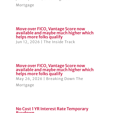
Mortgage
Move over FICO, Vantage Score now
available and maybe much higher which
helps more folks qualify
Jun 12, 2026
|
The Inside Track
Move over FICO, Vantage Score now
available and maybe much higher which
helps more folks qualify
May 26, 2026
|
Breaking Down The
Mortgage
No Cost 1 YR Interest Rate Temporary
Buydown