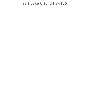
Salt Lake City, UT 84106