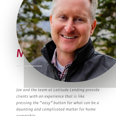
Meet Joe
Joe and the team at Latitude Lending provide
clients with an experience that is like
pressing the “easy” button for what can be a
daunting and complicated matter for home
ownership.