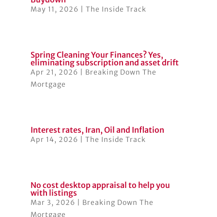
May 11, 2026
|
The Inside Track
Spring Cleaning Your Finances? Yes,
eliminating subscription and asset drift
Apr 21, 2026
|
Breaking Down The
Mortgage
Interest rates, Iran, Oil and Inflation
Apr 14, 2026
|
The Inside Track
No cost desktop appraisal to help you
with listings
Mar 3, 2026
|
Breaking Down The
Mortgage