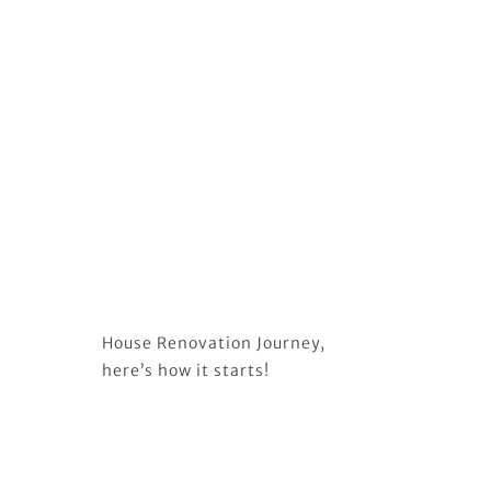
House Renovation Journey,
here’s how it starts!