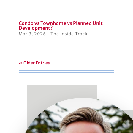
Condo vs Townhome vs Planned Unit
Development?
Mar 3, 2026
|
The Inside Track
« Older Entries