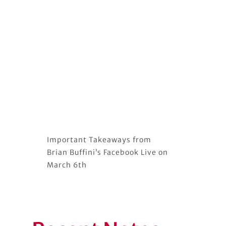
Important Takeaways from
Brian Buffini’s Facebook Live on
March 6th