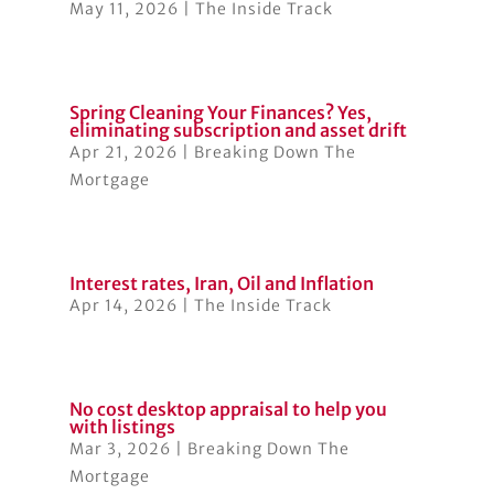
May 11, 2026
|
The Inside Track
Spring Cleaning Your Finances? Yes,
eliminating subscription and asset drift
Apr 21, 2026
|
Breaking Down The
Mortgage
Interest rates, Iran, Oil and Inflation
Apr 14, 2026
|
The Inside Track
No cost desktop appraisal to help you
with listings
Mar 3, 2026
|
Breaking Down The
Mortgage