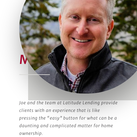
Meet Joe
Joe and the team at Latitude Lending provide
clients with an experience that is like
pressing the “easy” button for what can be a
daunting and complicated matter for home
ownership.