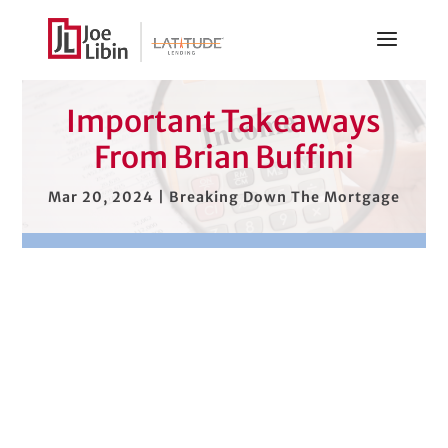
Important Takeaways
From Brian Buffini
Mar 20, 2024
|
Breaking Down The Mortgage