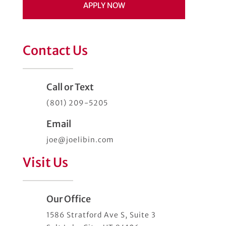
APPLY NOW
Contact Us
Call or Text
(801) 209-5205
Email
joe@joelibin.com
Visit Us
Our Office
1586 Stratford Ave S, Suite 3