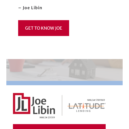
– Joe Libin
GET TO KNOW JOE