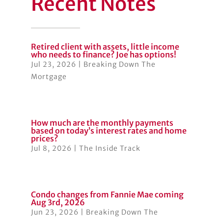
Recent Notes
Retired client with assets, little income
who needs to finance? Joe has options!
Jul 23, 2026
|
Breaking Down The
Mortgage
How much are the monthly payments
based on today’s interest rates and home
prices?
Jul 8, 2026
|
The Inside Track
Condo changes from Fannie Mae coming
Aug 3rd, 2026
Jun 23, 2026
|
Breaking Down The