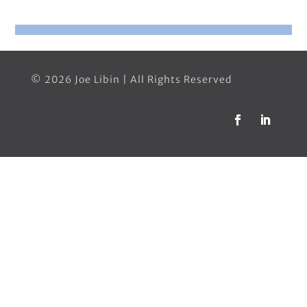
© 2026 Joe Libin | All Rights Reserved