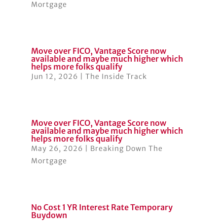
Mortgage
Move over FICO, Vantage Score now
available and maybe much higher which
helps more folks qualify
Jun 12, 2026
|
The Inside Track
Move over FICO, Vantage Score now
available and maybe much higher which
helps more folks qualify
May 26, 2026
|
Breaking Down The
Mortgage
No Cost 1 YR Interest Rate Temporary
Buydown