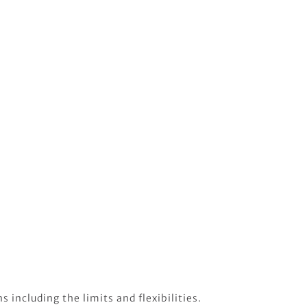
 including the limits and flexibilities.