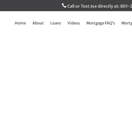
Call or Text Joe directly at: 80
Home
About
Loans
Videos
Mortgage FAQ’s
Mortg
 limits on VA loan
may surprise you
Jan 25, 2023
|
Breaking Down The Mortgage