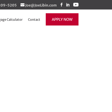
1-209-5205
Joe@JoeLibin.com
APPLY NOW
age Calculator
Contact
s? The answer