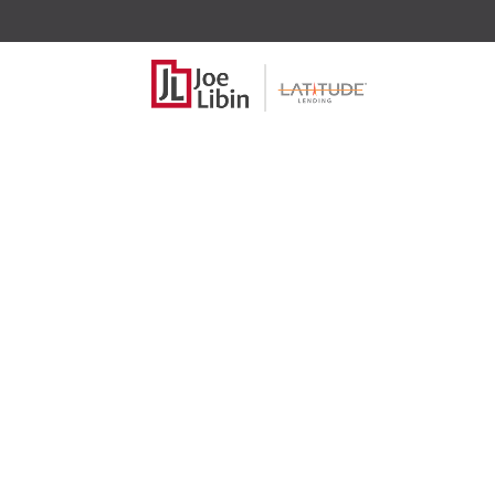
What are the