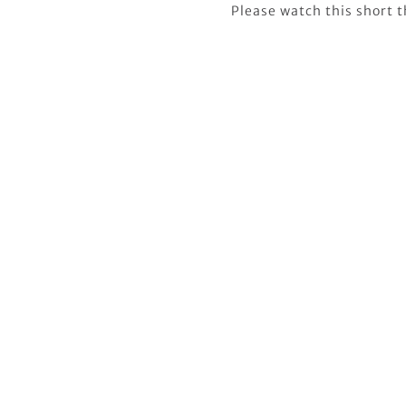
Please watch this short 