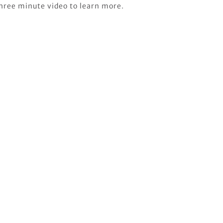
three minute video to learn more.