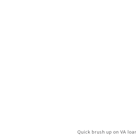
Quick brush up on VA loans