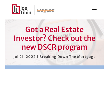
Got a Real Estate
Investor? Check out the
new DSCR program
Jul 21, 2022
|
Breaking Down The Mortgage