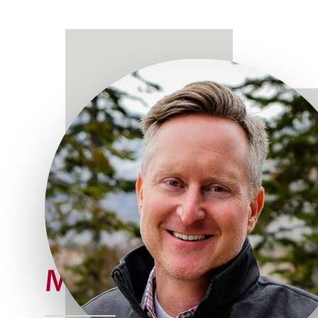
Meet Joe