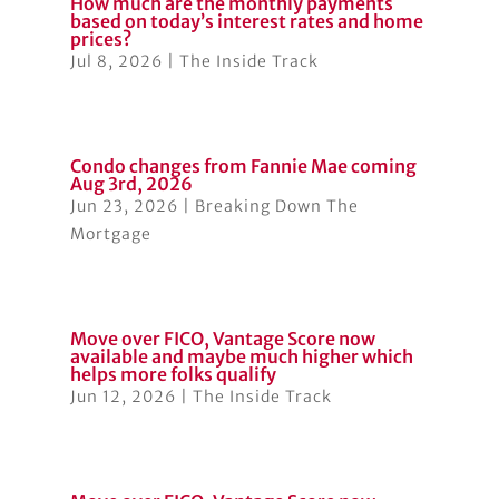
How much are the monthly payments
based on today’s interest rates and home
prices?
Jul 8, 2026
|
The Inside Track
Condo changes from Fannie Mae coming
Aug 3rd, 2026
Jun 23, 2026
|
Breaking Down The
Mortgage
Move over FICO, Vantage Score now
available and maybe much higher which
helps more folks qualify
Jun 12, 2026
|
The Inside Track