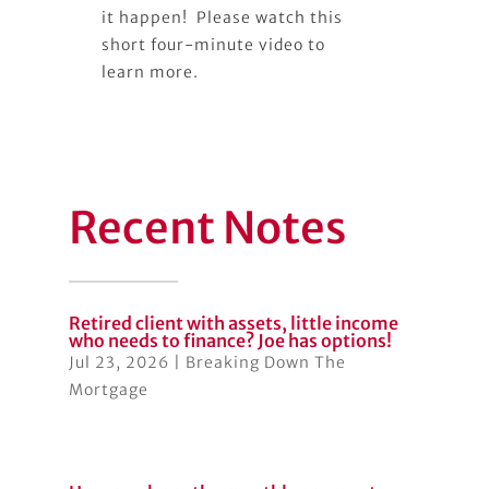
it happen! Please watch this
short four-minute video to
learn more.
Recent Notes
Retired client with assets, little income
who needs to finance? Joe has options!
Jul 23, 2026
|
Breaking Down The
Mortgage