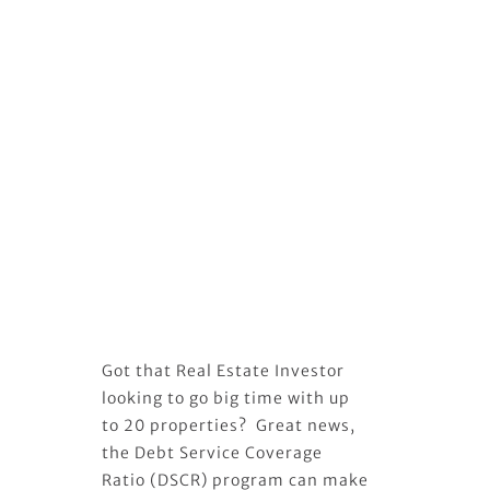
Got that Real Estate Investor
looking to go big time with up
to 20 properties? Great news,
the Debt Service Coverage
Ratio (DSCR) program can make