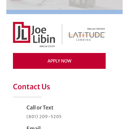
APPLY NOW
Contact Us
Call or Text
(801) 209-5205
Email