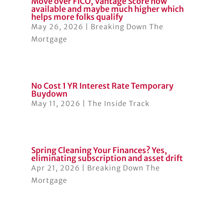
Move over FICO, Vantage Score now
available and maybe much higher which
helps more folks qualify
May 26, 2026
|
Breaking Down The
Mortgage
No Cost 1 YR Interest Rate Temporary
Buydown
May 11, 2026
|
The Inside Track
Spring Cleaning Your Finances? Yes,
eliminating subscription and asset drift
Apr 21, 2026
|
Breaking Down The
Mortgage