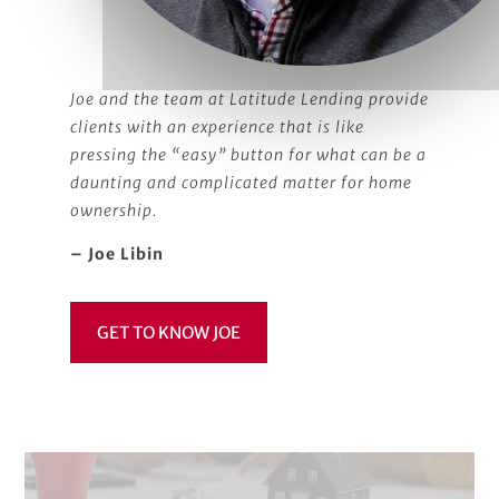
Joe and the team at Latitude Lending provide
clients with an experience that is like
pressing the “easy” button for what can be a
daunting and complicated matter for home
ownership.
– Joe Libin
GET TO KNOW JOE