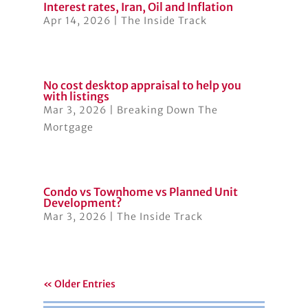
Interest rates, Iran, Oil and Inflation
Apr 14, 2026
|
The Inside Track
No cost desktop appraisal to help you
with listings
Mar 3, 2026
|
Breaking Down The
Mortgage
Condo vs Townhome vs Planned Unit
Development?
Mar 3, 2026
|
The Inside Track
« Older Entries