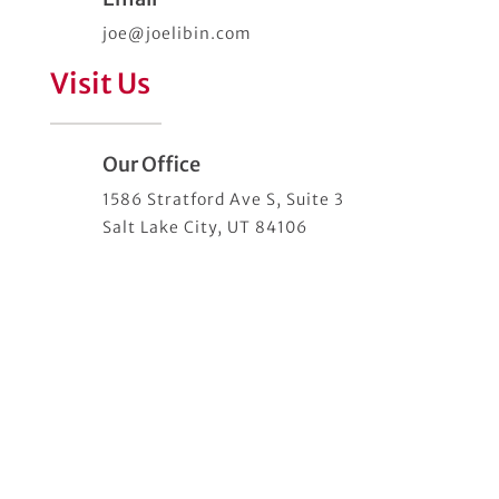
joe@joelibin.com
Visit Us
Our Office
1586 Stratford Ave S, Suite 3
Salt Lake City, UT 84106