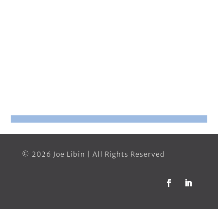
© 2026 Joe Libin | All Rights Reserved