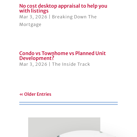
No cost desktop appraisal to help you
with listings
Mar 3, 2026
|
Breaking Down The
Mortgage
Condo vs Townhome vs Planned Unit
Development?
Mar 3, 2026
|
The Inside Track
« Older Entries