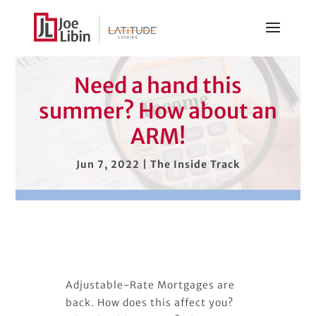
Need a hand this
summer? How about an
ARM!
Jun 7, 2022
|
The Inside Track
Adjustable-Rate Mortgages are
back. How does this affect you?