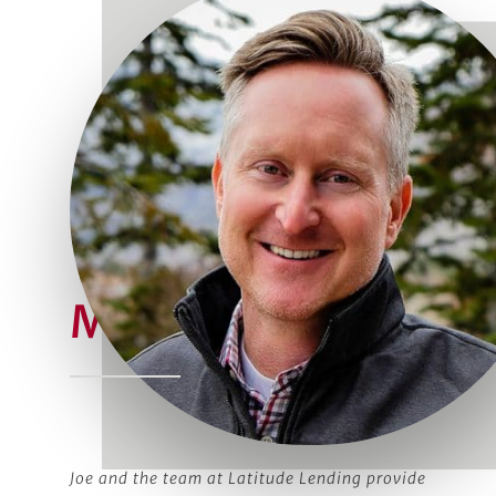
Meet Joe
Joe and the team at Latitude Lending provide