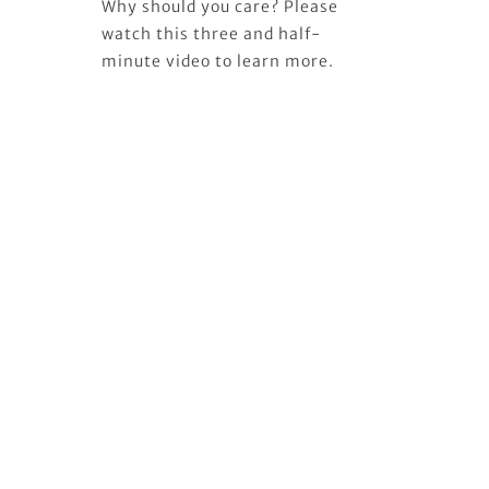
Why should you care? Please
watch this three and half-
minute video to learn more.