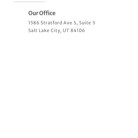
Our Office
1586 Stratford Ave S, Suite 3
Salt Lake City, UT 84106