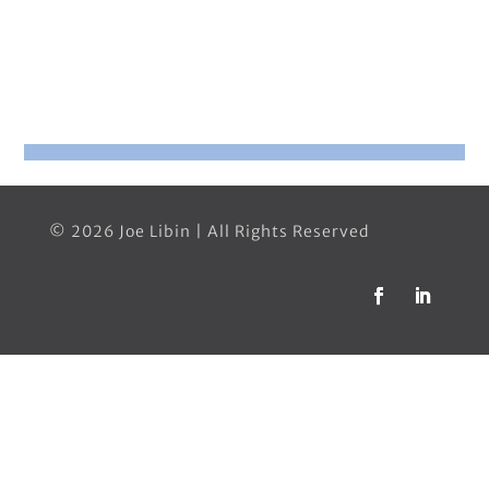
© 2026 Joe Libin | All Rights Reserved