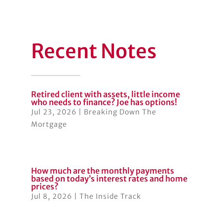
Recent Notes
Retired client with assets, little income
who needs to finance? Joe has options!
Jul 23, 2026
|
Breaking Down The
Mortgage
How much are the monthly payments
based on today’s interest rates and home
prices?
Jul 8, 2026
|
The Inside Track