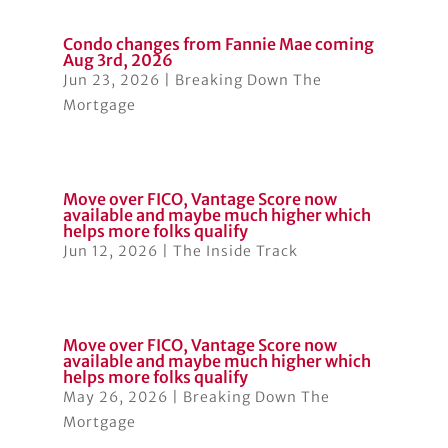
Condo changes from Fannie Mae coming
Aug 3rd, 2026
Jun 23, 2026
|
Breaking Down The
Mortgage
Move over FICO, Vantage Score now
available and maybe much higher which
helps more folks qualify
Jun 12, 2026
|
The Inside Track
Move over FICO, Vantage Score now
available and maybe much higher which
helps more folks qualify
May 26, 2026
|
Breaking Down The
Mortgage