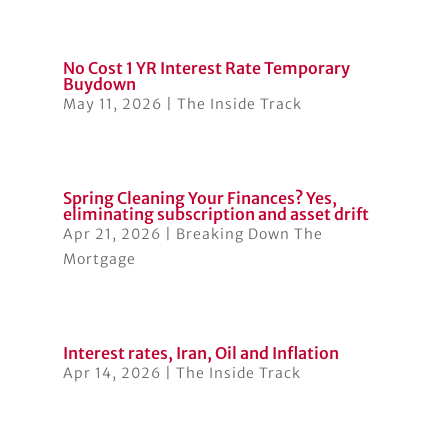
No Cost 1 YR Interest Rate Temporary
Buydown
May 11, 2026
|
The Inside Track
Spring Cleaning Your Finances? Yes,
eliminating subscription and asset drift
Apr 21, 2026
|
Breaking Down The
Mortgage
Interest rates, Iran, Oil and Inflation
Apr 14, 2026
|
The Inside Track