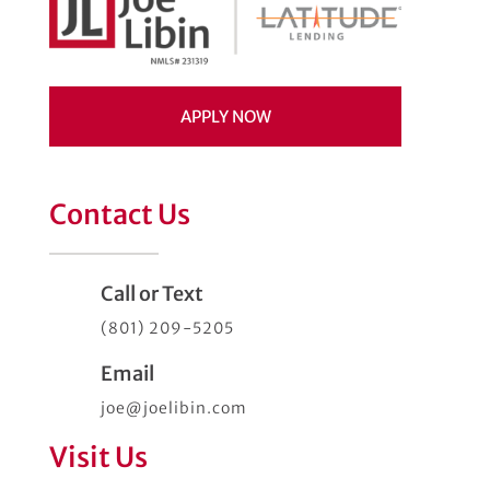
APPLY NOW
Contact Us
Call or Text
(801) 209-5205
Email
joe@joelibin.com
Visit Us