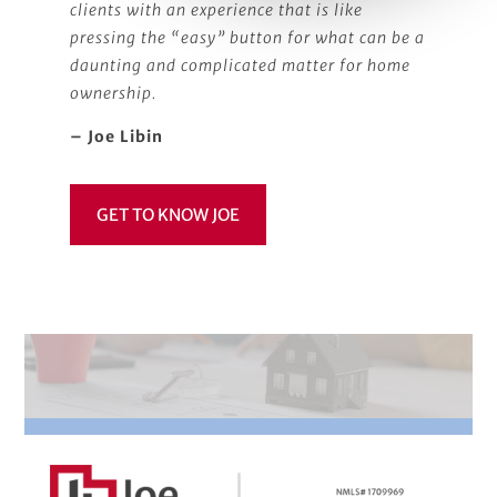
clients with an experience that is like
pressing the “easy” button for what can be a
daunting and complicated matter for home
ownership.
– Joe Libin
GET TO KNOW JOE