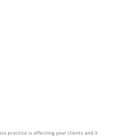
ss practice is affecting your clients and it