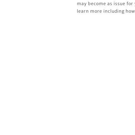
may become as issue for 
learn more including how t