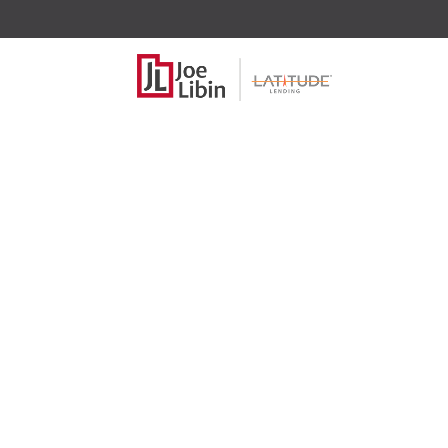
Trigger Lead