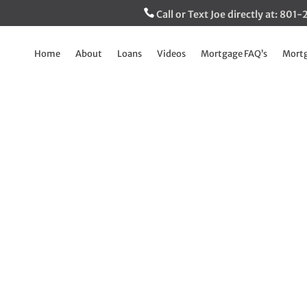
Call or Text Joe directly at: 80
Home
About
Loans
Videos
Mortgage FAQ’s
Mortg
s – Creepy New Pra
You Should Care
Sep 20, 2022
|
Breaking Down The Mortgage