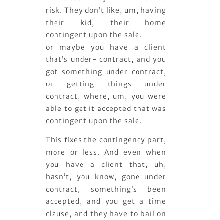
risk. They don’t like, um, having
their kid, their home
contingent upon the sale.
or maybe you have a client
that’s under- contract, and you
got something under contract,
or getting things under
contract, where, um, you were
able to get it accepted that was
contingent upon the sale.
This fixes the contingency part,
more or less. And even when
you have a client that, uh,
hasn’t, you know, gone under
contract, something’s been
accepted, and you get a time
clause, and they have to bail on