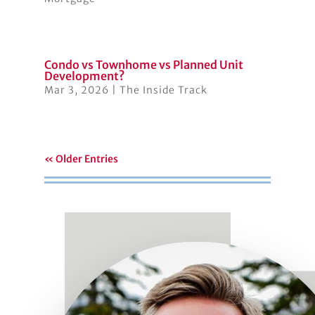
Condo vs Townhome vs Planned Unit
Development?
Mar 3, 2026
|
The Inside Track
« Older Entries