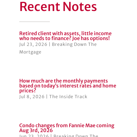
Recent Notes
Retired client with assets, little income
who needs to finance? Joe has options!
Jul 23, 2026
|
Breaking Down The
Mortgage
How much are the monthly payments
based on today’s interest rates and home
prices?
Jul 8, 2026
|
The Inside Track
Condo changes from Fannie Mae coming
Aug 3rd, 2026
Jun 23, 2026
|
Breaking Down The