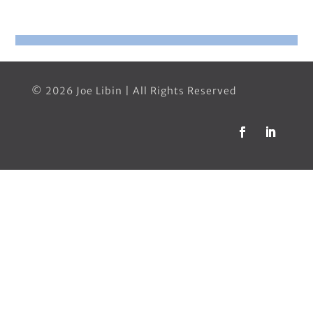
© 2026 Joe Libin | All Rights Reserved