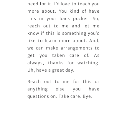
need for it. I’d love to teach you
more about. You kind of have
this in your back pocket. So,
reach out to me and let me
know if this is something you’d
like to learn more about. And,
we can make arrangements to
get you taken care of. As
always, thanks for watching.
Uh, have a great day.
Reach out to me for this or
anything else you have
questions on. Take care. Bye.