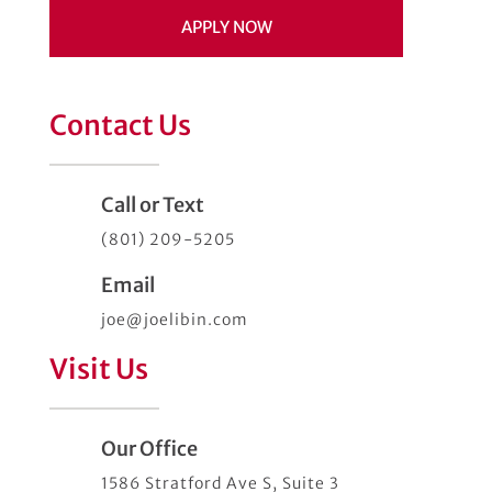
APPLY NOW
Contact Us
Call or Text
(801) 209-5205
Email
joe@joelibin.com
Visit Us
Our Office
1586 Stratford Ave S, Suite 3