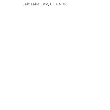
Salt Lake City, UT 84106