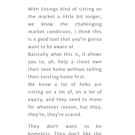
With listings kind of sitting on
the market a little bit longer,
we know the challenging
market conditions, I think this
is a good tool that you’re gonna
want to be aware of.
Basically what this is, it allows
you to, uh, help a client own
their next home without selling
their existing home first.
We know a lot of folks are
sitting on a lot of, on a lot of
equity, and they need to move
for whatever reason, but they,
they’re, they’re scared.
They don’t want to be
homeless. They don’t like the