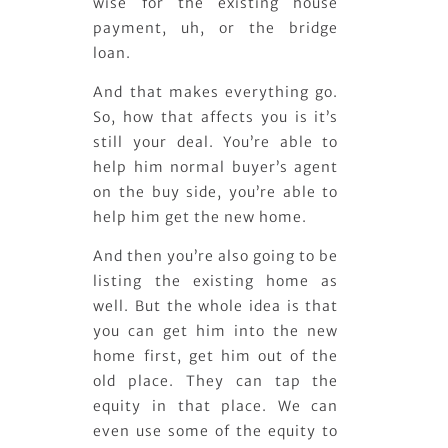
wise for the existing house
payment, uh, or the bridge
loan.
And that makes everything go.
So, how that affects you is it’s
still your deal. You’re able to
help him normal buyer’s agent
on the buy side, you’re able to
help him get the new home.
And then you’re also going to be
listing the existing home as
well. But the whole idea is that
you can get him into the new
home first, get him out of the
old place. They can tap the
equity in that place. We can
even use some of the equity to