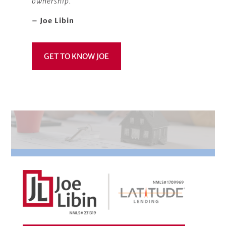
ownership.
– Joe Libin
GET TO KNOW JOE