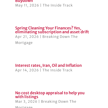
Buydown
May 11, 2026
|
The Inside Track
Spring Cleaning Your Finances? Yes,
eliminating subscription and asset drift
Apr 21, 2026
|
Breaking Down The
Mortgage
Interest rates, Iran, Oil and Inflation
Apr 14, 2026
|
The Inside Track
No cost desktop appraisal to help you
with listings
Mar 3, 2026
|
Breaking Down The
Mortgage