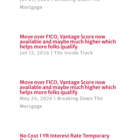
Mortgage
Move over FICO, Vantage Score now
available and maybe much higher which
helps more folks qualify
Jun 12, 2026
|
The Inside Track
Move over FICO, Vantage Score now
available and maybe much higher which
helps more folks qualify
May 26, 2026
|
Breaking Down The
Mortgage
No Cost 1 YR Interest Rate Temporary