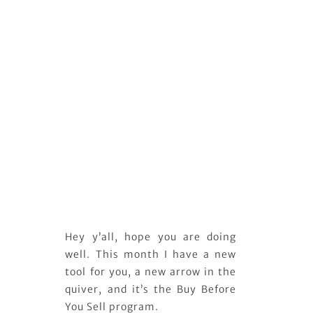
Hey y’all, hope you are doing
well. This month I have a new
tool for you, a new arrow in the
quiver, and it’s the Buy Before
You Sell program.