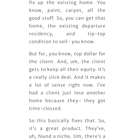
fix up the existing home. You
know, paint, carpet, all the
good stuff. So, you can get that
home, the existing departure
residency, and tip-top
condition to sell- you know.
But for, you know, top dollar for
the client. And, um, the client
gets to keep all their equity. It’s
a really slick deal. And it makes
a lot of sense right now. I’ve
had a client just lose another
home because they- they got
time-clossed.
So this basically fixes that. So,
it’s a great product. They’ve,
uh, found a niche. Um, there’s a