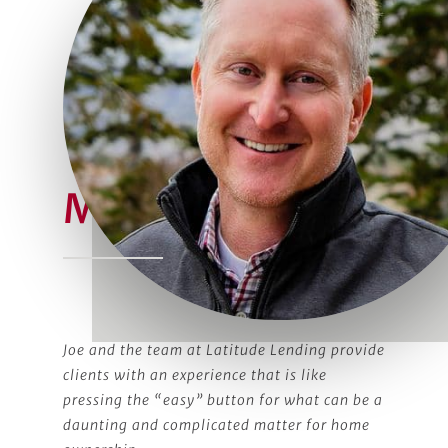
Meet Joe
Joe and the team at Latitude Lending provide
clients with an experience that is like
pressing the “easy” button for what can be a
daunting and complicated matter for home