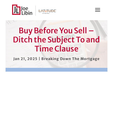
Buy Before You Sell –
Ditch the Subject To and
Time Clause
Jan 21, 2025
|
Breaking Down The Mortgage