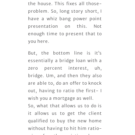
the house. This fixes all those-
problem. So, long story short, I
have a whiz bang power point
presentation on this. Not
enough time to present that to
you here.
But, the bottom line is it’s
essentially a bridge loan with a
zero percent interest, uh,
bridge. Um, and then they also
are able to, do an offer to knock
out, having to ratio the first- I
wish you a mortgage as well.
So, what that allows us to do is
it allows us to get the client
qualified to buy the new home
without having to hit him ratio-